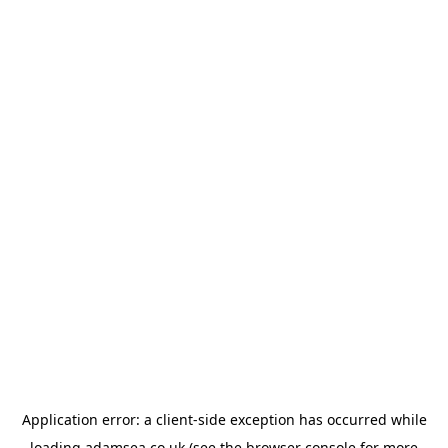
Application error: a
client
-side exception has occurred while
loading
adamsea.co.uk
(see the
browser console
for more