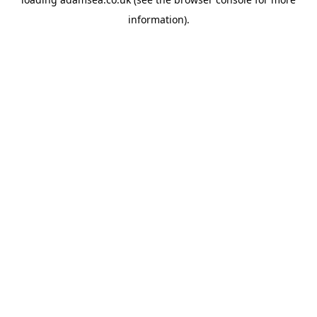
information).