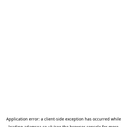
Application error: a
client
-side exception has occurred while
loading
adamsea.co.uk
(see the
browser console
for more