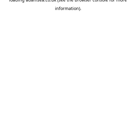
information).