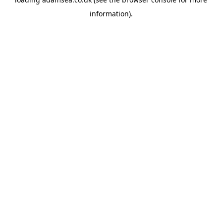
information).