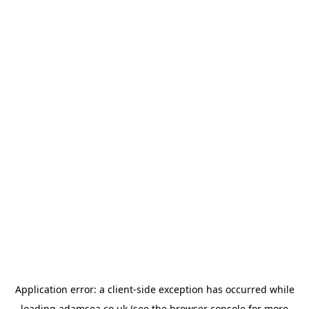
Application error: a
client
-side exception has occurred while
loading
adamsea.co.uk
(see the
browser console
for more