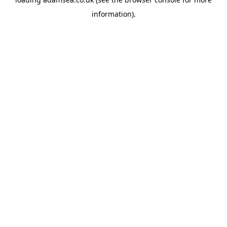
information).