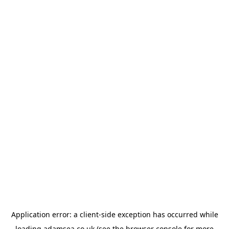
Application error: a
client
-side exception has occurred while
loading
adamsea.co.uk
(see the
browser console
for more