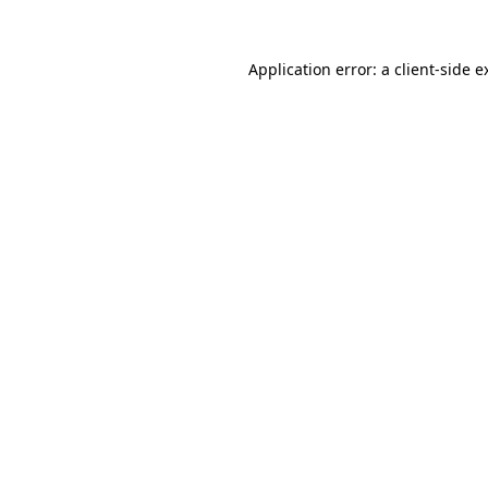
Application error: a
client
-side e