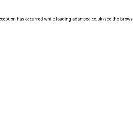
xception has occurred while loading
adamsea.co.uk
(see the
brows