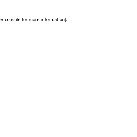
er console
for more information).