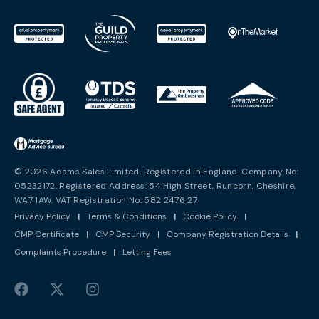
© 2026 Adams Sales Limited. Registered in England. Company No:
05232172. Registered Address: 54 High Street, Runcorn, Cheshire,
WA7 1AW. VAT Registration No: 582 2476 27
Privacy Policy
|
Terms & Conditions
|
Cookie Policy
|
CMP Certificate
|
CMP Security
|
Company Registration Details
|
Complaints Procedure
|
Letting Fees