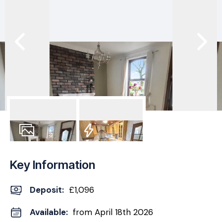
11
Photos
EPC
Key Information
Deposit
:
£1,096
Available:
from April 18th 2026