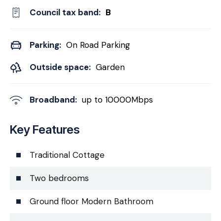
Council tax band:
B
Parking:
On Road Parking
Outside space:
Garden
Broadband:
up to
10000
Mbps
Key Features
Traditional Cottage
Two bedrooms
Ground floor Modern Bathroom