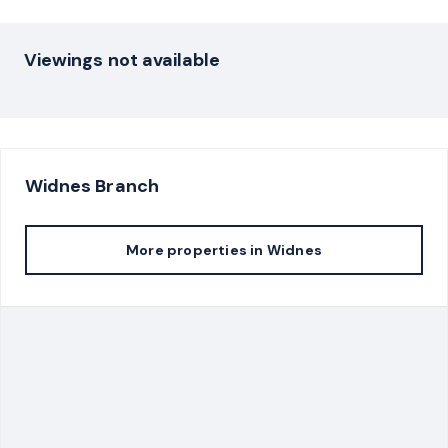
Viewings not available
Widnes
Branch
More properties in
Widnes