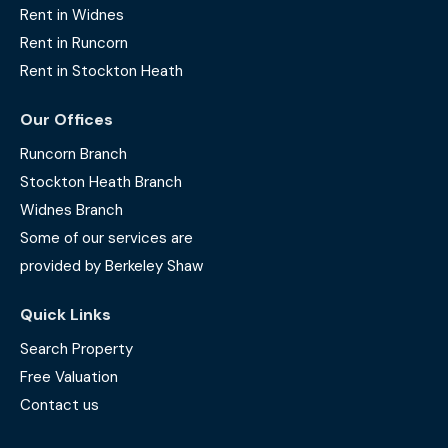
Rent in Widnes
Rent in Runcorn
Rent in Stockton Heath
Our Offices
Runcorn Branch
Stockton Heath Branch
Widnes Branch
Some of our services are
provided by Berkeley Shaw
Quick Links
Search Property
Free Valuation
Contact us