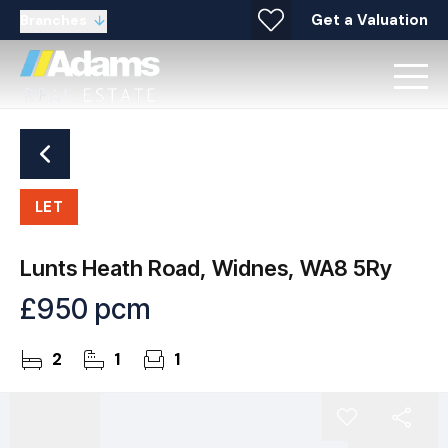
Get a Valuation
Branches
LET
Lunts Heath Road, Widnes, WA8 5Ry
£950 pcm
2
1
1