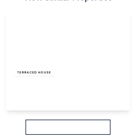
£850 pcm
TERRACED HOUSE
Ball Path, Widnes, WA8 7JD
2
1
1
View Details
More properties from the area