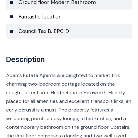
Ground floor Modern Bathroom
Fantastic location
Council Tax B. EPC D
Description
Adams Estate Agents are delighted to market this
charming two-bedroom cottage located on the
sought-after Lunts Heath Road in Farnworth. Handily
placed for all amenities and excellent transport links, an
early perusal is a must. The property features a
welcoming porch, a cosy lounge, fitted kitchen, and a
contemporary bathroom on the ground floor. Upstairs,
the first floor comprises a landing and two well-sized