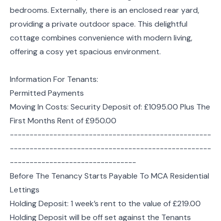
bedrooms. Externally, there is an enclosed rear yard,
providing a private outdoor space. This delightful
cottage combines convenience with modern living,
offering a cosy yet spacious environment.
Information For Tenants:
Permitted Payments
Moving In Costs: Security Deposit of: £1095.00 Plus The
First Months Rent of £950.00
---------------------------------------------------
---------------------------------------------------
--------------------------------
Before The Tenancy Starts Payable To MCA Residential
Lettings
Holding Deposit: 1 week’s rent to the value of £219.00
Holding Deposit will be off set against the Tenants