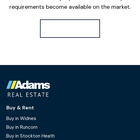
requirements become available on the market.
Register for Alerts
Buy & Rent
Buy in Widnes
Buy in Runcorn
Buy in Stockton Heath