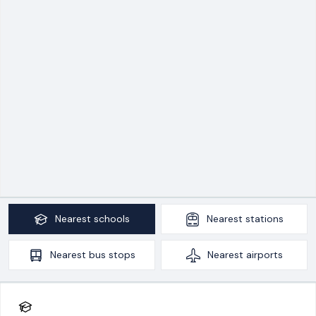
Nearest
schools
Nearest
stations
Nearest
bus stops
Nearest
airports