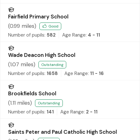
Fairfield Primary School
(
0.99
miles)
Good
Number of pupils:
582
Age Range:
4 - 11
Wade Deacon High School
(
1.07
miles)
Outstanding
Number of pupils:
1658
Age Range:
11 - 16
Brookfields School
(
1.11
miles)
Outstanding
Number of pupils:
141
Age Range:
2 - 11
Saints Peter and Paul Catholic High School