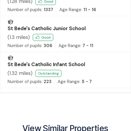
(
1.28
miles)
Good
Number of pupils:
1337
Age Range:
11 - 16
St Bede's Catholic Junior School
(
1.3
miles)
Good
Number of pupils:
306
Age Range:
7 - 11
St Bede's Catholic Infant School
(
1.32
miles)
Outstanding
Number of pupils:
223
Age Range:
5 - 7
View Similar Properties