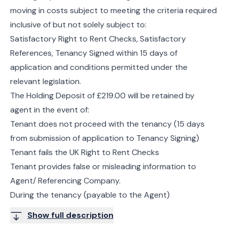
moving in costs subject to meeting the criteria required
inclusive of but not solely subject to:
Satisfactory Right to Rent Checks, Satisfactory
References, Tenancy Signed within 15 days of
application and conditions permitted under the
relevant legislation.
The Holding Deposit of £219.00 will be retained by
agent in the event of:
Tenant does not proceed with the tenancy (15 days
from submission of application to Tenancy Signing)
Tenant fails the UK Right to Rent Checks
Tenant provides false or misleading information to
Agent/ Referencing Company.
During the tenancy (payable to the Agent)
Show full description