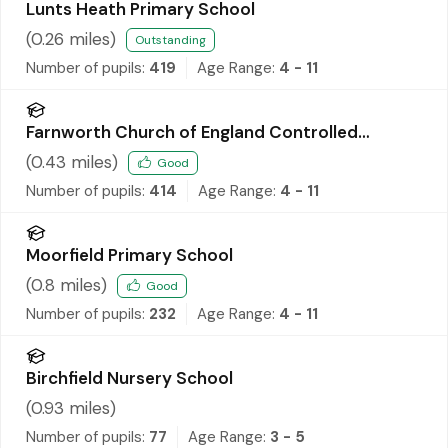
Lunts Heath Primary School
(
0.26
miles)
Outstanding
Number of pupils:
419
Age Range:
4 - 11
Farnworth Church of England Controlled
Primary School
(
0.43
miles)
Good
Number of pupils:
414
Age Range:
4 - 11
Moorfield Primary School
(
0.8
miles)
Good
Number of pupils:
232
Age Range:
4 - 11
Birchfield Nursery School
(
0.93
miles)
Number of pupils:
77
Age Range:
3 - 5