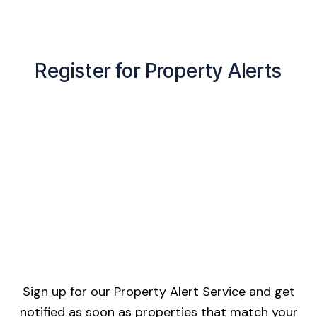
Register for Property Alerts
Sign up for our Property Alert Service and get
notified as soon as properties that match your