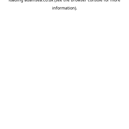
information).