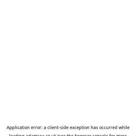
Application error: a
client
-side exception has occurred while
loading
adamsea.co.uk
(see the
browser console
for more