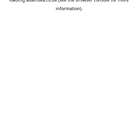
information).