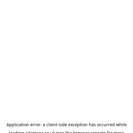
Application error: a
client
-side exception has occurred while
loading
adamsea.co.uk
(see the
browser console
for more