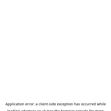
Application error: a
client
-side exception has occurred while
loading
adamsea.co.uk
(see the
browser console
for more