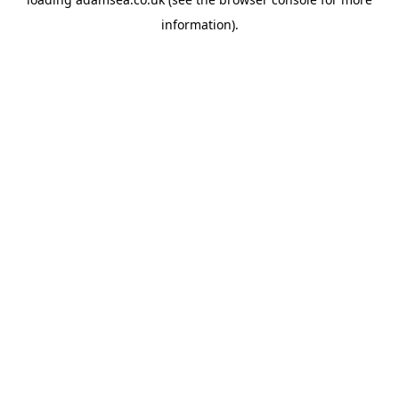
information).