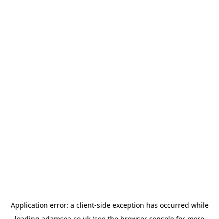
Application error: a
client
-side exception has occurred while
loading
adamsea.co.uk
(see the
browser console
for more