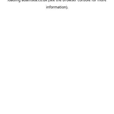
information).