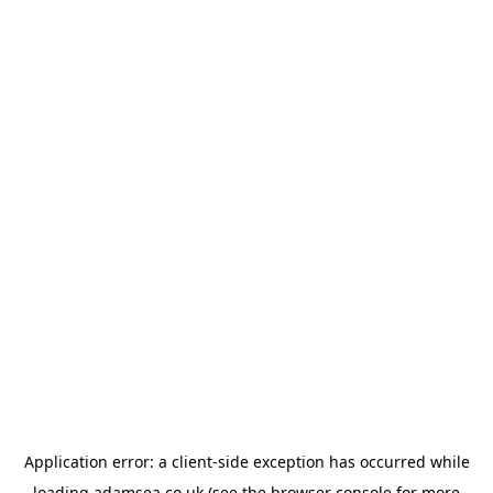
Application error: a
client
-side exception has occurred while
loading
adamsea.co.uk
(see the
browser console
for more