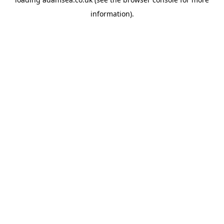
information).