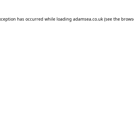
xception has occurred while loading
adamsea.co.uk
(see the
brows