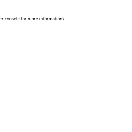
er console
for more information).