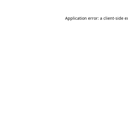
Application error: a
client
-side e