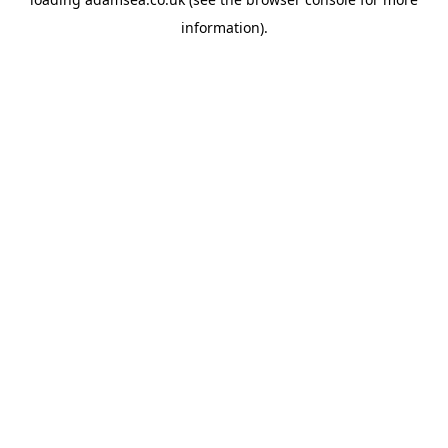
information).