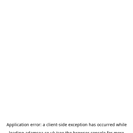
Application error: a
client
-side exception has occurred while
loading
adamsea.co.uk
(see the
browser console
for more