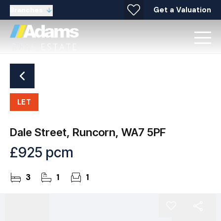
Get a Valuation
Branches
LET
Dale Street, Runcorn, WA7 5PF
£925 pcm
3
1
1