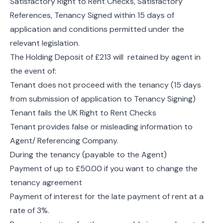
Satisfactory Right to Rent Checks, Satisfactory
References, Tenancy Signed within 15 days of
application and conditions permitted under the
relevant legislation.
The Holding Deposit of £213 will retained by agent in
the event of:
Tenant does not proceed with the tenancy (15 days
from submission of application to Tenancy Signing)
Tenant fails the UK Right to Rent Checks
Tenant provides false or misleading information to
Agent/ Referencing Company.
During the tenancy (payable to the Agent)
Payment of up to £50.00 if you want to change the
tenancy agreement
Payment of interest for the late payment of rent at a
rate of 3%.