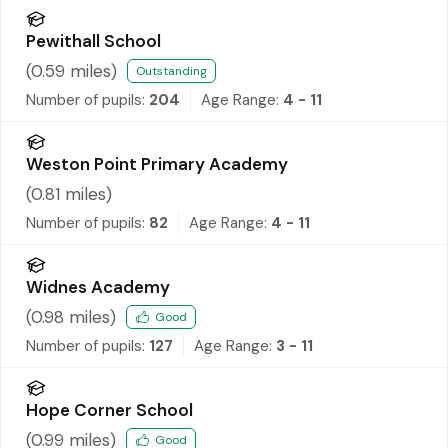
Pewithall School
(
0.59
miles)
Outstanding
Number of pupils:
204
Age Range:
4 - 11
Weston Point Primary Academy
(
0.81
miles)
Number of pupils:
82
Age Range:
4 - 11
Widnes Academy
(
0.98
miles)
Good
Number of pupils:
127
Age Range:
3 - 11
Hope Corner School
(
0.99
miles)
Good