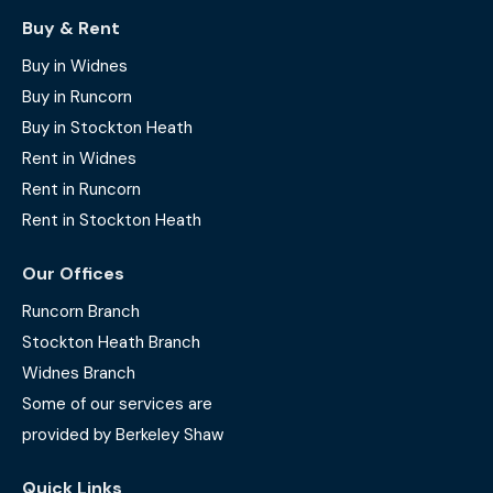
Buy & Rent
Buy in Widnes
Buy in Runcorn
Buy in Stockton Heath
Rent in Widnes
Rent in Runcorn
Rent in Stockton Heath
Our Offices
Runcorn Branch
Stockton Heath Branch
Widnes Branch
Some of our services are
provided by Berkeley Shaw
Quick Links