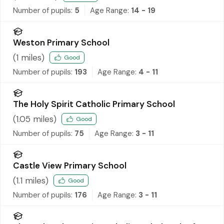
Number of pupils:
5
Age Range:
14 - 19
Weston Primary School
(
1
miles)
Good
Number of pupils:
193
Age Range:
4 - 11
The Holy Spirit Catholic Primary School
(
1.05
miles)
Good
Number of pupils:
75
Age Range:
3 - 11
Castle View Primary School
(
1.1
miles)
Good
Number of pupils:
176
Age Range:
3 - 11