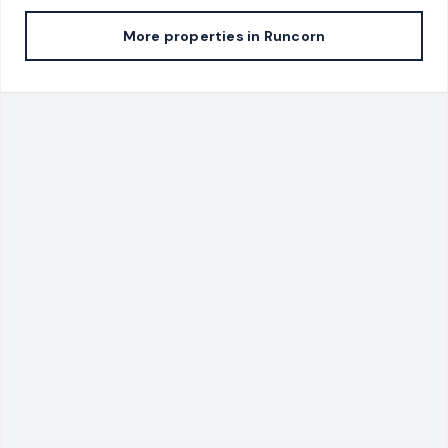
More properties in
Runcorn