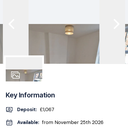
11
Photos
Key Information
Deposit
:
£1,067
Available:
from November 25th 2026