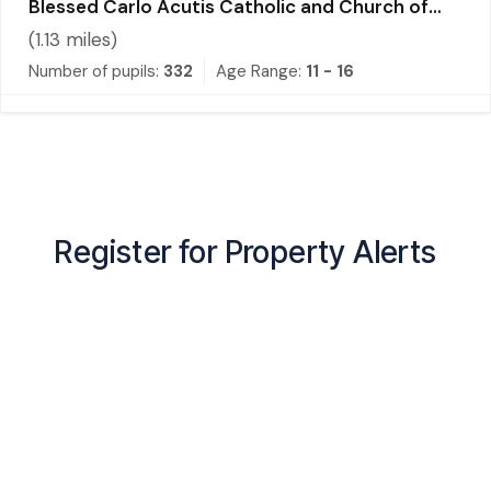
Blessed Carlo Acutis Catholic and Church of
England Academy
(
1.13
miles)
Number of pupils:
332
Age Range:
11 - 16
Register for Property Alerts