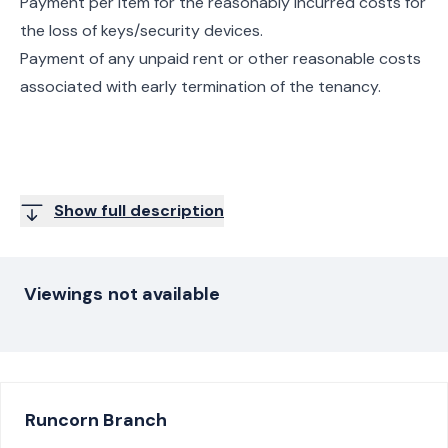
Payment per item for the reasonably incurred costs for
the loss of keys/security devices.
Payment of any unpaid rent or other reasonable costs
associated with early termination of the tenancy.
Show full description
Viewings not available
Runcorn
Branch