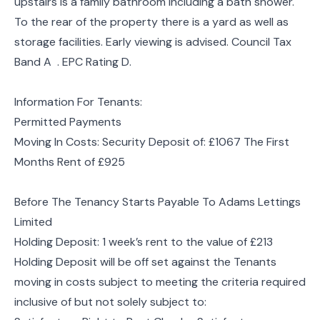
upstairs is a family bathroom including a bath shower.
To the rear of the property there is a yard as well as
storage facilities. Early viewing is advised. Council Tax
Band A . EPC Rating D.
Information For Tenants:
Permitted Payments
Moving In Costs: Security Deposit of: £1067 The First
Months Rent of £925
Before The Tenancy Starts Payable To Adams Lettings
Limited
Holding Deposit: 1 week’s rent to the value of £213
Holding Deposit will be off set against the Tenants
moving in costs subject to meeting the criteria required
inclusive of but not solely subject to: