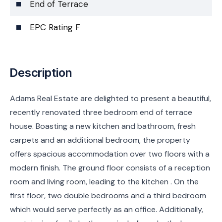
End of Terrace
EPC Rating F
Description
Adams Real Estate are delighted to present a beautiful,
recently renovated three bedroom end of terrace
house. Boasting a new kitchen and bathroom, fresh
carpets and an additional bedroom, the property
offers spacious accommodation over two floors with a
modern finish. The ground floor consists of a reception
room and living room, leading to the kitchen . On the
first floor, two double bedrooms and a third bedroom
which would serve perfectly as an office. Additionally,