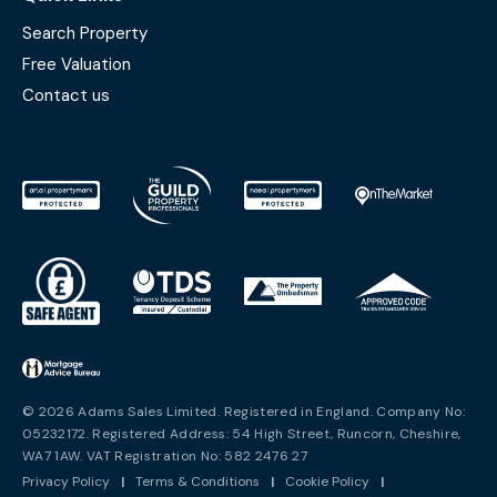
Search Property
Free Valuation
Contact us
© 2026 Adams Sales Limited. Registered in England. Company No:
05232172. Registered Address: 54 High Street, Runcorn, Cheshire,
WA7 1AW. VAT Registration No: 582 2476 27
Privacy Policy
|
Terms & Conditions
|
Cookie Policy
|