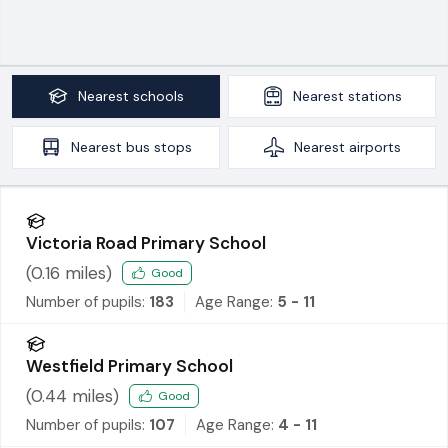
Nearest
schools
Nearest
stations
Nearest
bus stops
Nearest
airports
Victoria Road Primary School
(
0.16
miles)
Good
Number of pupils:
183
Age Range:
5 - 11
Westfield Primary School
(
0.44
miles)
Good
Number of pupils:
107
Age Range:
4 - 11