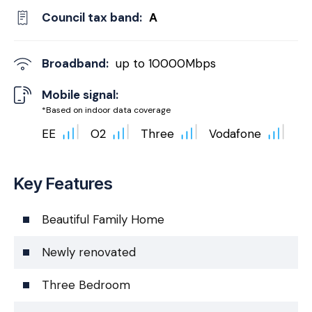
Council tax band:
A
Broadband:
up to
10000
Mbps
Mobile signal:
*Based on indoor data coverage
EE
O2
Three
Vodafone
Key Features
Beautiful Family Home
Newly renovated
Three Bedroom