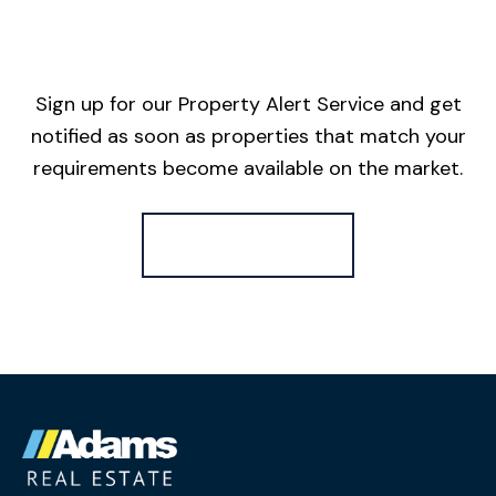
Sign up for our Property Alert Service and get
notified as soon as properties that match your
requirements become available on the market.
Register for Alerts