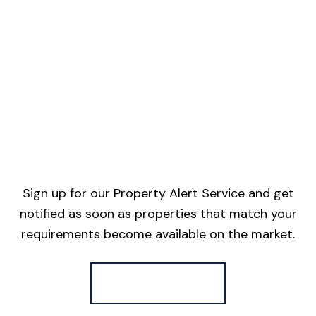
Sign up for our Property Alert Service and get
notified as soon as properties that match your
requirements become available on the market.
Register for Alerts