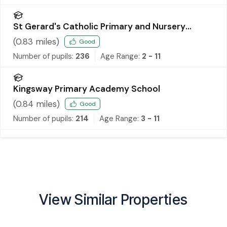
St Gerard's Catholic Primary and Nursery
School
(
0.83
miles)
Good
Number of pupils:
236
Age Range:
2 - 11
Kingsway Primary Academy School
(
0.84
miles)
Good
Number of pupils:
214
Age Range:
3 - 11
View Similar Properties