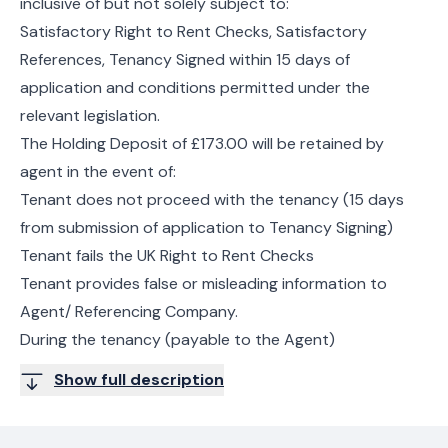
inclusive of but not solely subject to:
Satisfactory Right to Rent Checks, Satisfactory
References, Tenancy Signed within 15 days of
application and conditions permitted under the
relevant legislation.
The Holding Deposit of £173.00 will be retained by
agent in the event of:
Tenant does not proceed with the tenancy (15 days
from submission of application to Tenancy Signing)
Tenant fails the UK Right to Rent Checks
Tenant provides false or misleading information to
Agent/ Referencing Company.
During the tenancy (payable to the Agent)
Show full description