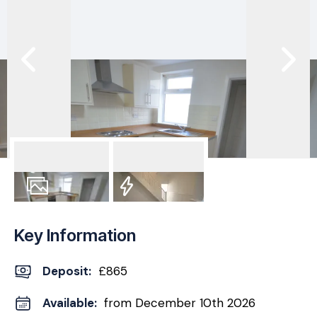
8
Photos
EPC
Key Information
Deposit
:
£865
Available:
from December 10th 2026