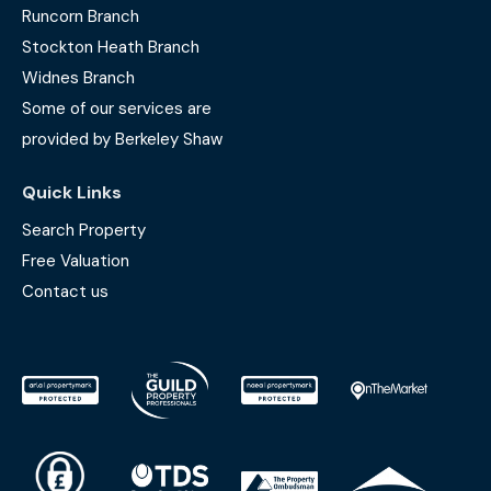
Runcorn Branch
Stockton Heath Branch
Widnes Branch
Some of our services are
provided by Berkeley Shaw
Quick Links
Search Property
Free Valuation
Contact us