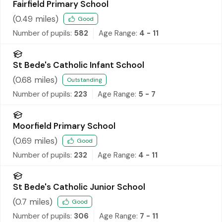
Fairfield Primary School
(
0.49
miles)
Good
Number of pupils:
582
Age Range:
4 - 11
St Bede's Catholic Infant School
(
0.68
miles)
Outstanding
Number of pupils:
223
Age Range:
5 - 7
Moorfield Primary School
(
0.69
miles)
Good
Number of pupils:
232
Age Range:
4 - 11
St Bede's Catholic Junior School
(
0.7
miles)
Good
Number of pupils:
306
Age Range:
7 - 11