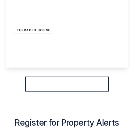
£800 pcm
TERRACED HOUSE
Greenway Road, Widnes, WA8 6HE
2
1
2
View Details
More properties from the area
Register for Property Alerts