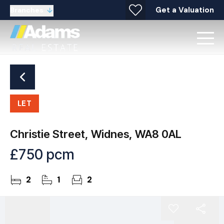
Get a Valuation
Branches
LET
Christie Street, Widnes, WA8 0AL
£750 pcm
2
1
2