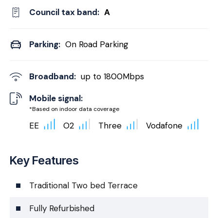
Council tax band:
A
Parking:
On Road Parking
Broadband:
up to
1800
Mbps
Mobile signal:
*Based on indoor data coverage
EE
O2
Three
Vodafone
Key Features
Traditional Two bed Terrace
Fully Refurbished