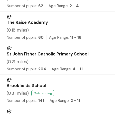
Number of pupils:
62
Age Range:
2 - 4
The Raise Academy
(
0.18
miles)
Number of pupils:
60
Age Range:
11 - 16
St John Fisher Catholic Primary School
(
0.21
miles)
Number of pupils:
204
Age Range:
4 - 11
Brookfields School
(
0.31
miles)
Outstanding
Number of pupils:
141
Age Range:
2 - 11