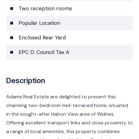
Two reception rooms
Popular Location
Enclosed Rear Yard
EPC D. Council Tax A
Description
Adams Real Estate are delighted to present this
charming two-bedroom mid-terraced home, situated
in the sought-after Halton View area of Widnes.
Offering excellent transport links and close proximity to
a range of local amenities, this property combines