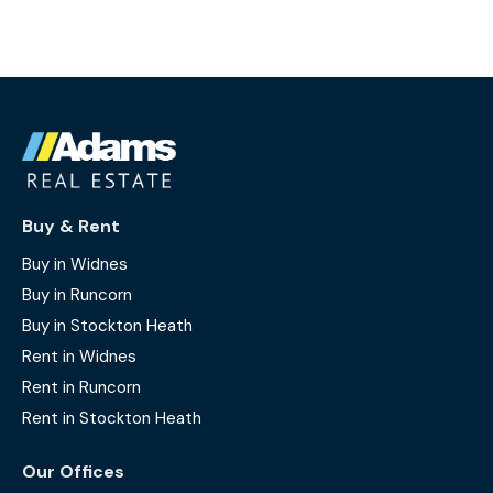
Buy & Rent
Buy in Widnes
Buy in Runcorn
Buy in Stockton Heath
Rent in Widnes
Rent in Runcorn
Rent in Stockton Heath
Our Offices