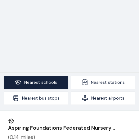
Nearest
schools
Nearest
stations
Nearest
bus stops
Nearest
airports
Aspiring Foundations Federated Nursery
Schools - Warrington Road Nursery School
(
0.14
miles)