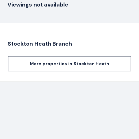
Viewings not available
Stockton Heath
Branch
More properties in
Stockton Heath