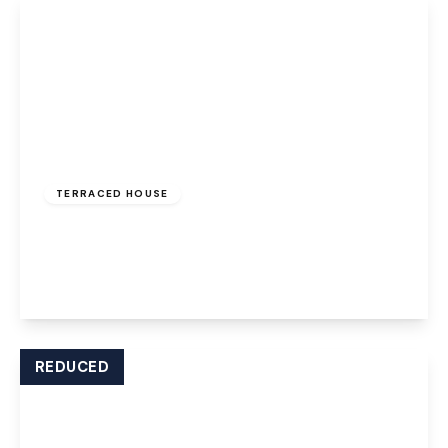
£850 pcm
TERRACED HOUSE
Ball Path, Widnes, WA8 7JD
2
1
1
View Details
REDUCED