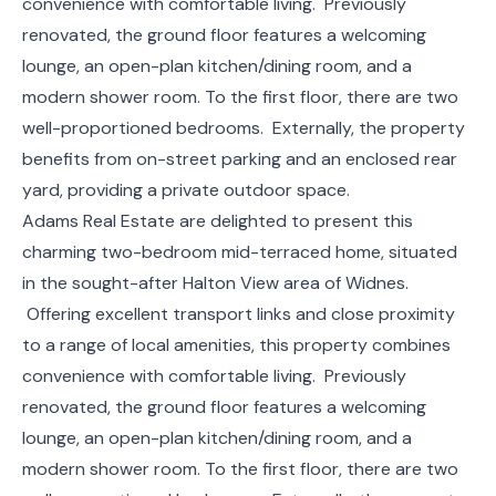
convenience with comfortable living. Previously
renovated, the ground floor features a welcoming
lounge, an open-plan kitchen/dining room, and a
modern shower room. To the first floor, there are two
well-proportioned bedrooms. Externally, the property
benefits from on-street parking and an enclosed rear
yard, providing a private outdoor space.
Adams Real Estate are delighted to present this
charming two-bedroom mid-terraced home, situated
in the sought-after Halton View area of Widnes.
Offering excellent transport links and close proximity
to a range of local amenities, this property combines
convenience with comfortable living. Previously
renovated, the ground floor features a welcoming
lounge, an open-plan kitchen/dining room, and a
modern shower room. To the first floor, there are two