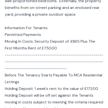
well-proportioned bedrooms. Externally, the property
benefits from on-street parking and an enclosed rear
yard, providing a private outdoor space.
Information For Tenants:
Permitted Payments
Moving In Costs: Security Deposit of: £865 Plus The
First Months Rent of £750.00
---------------------------------------------------
---------------------------------------------------
--------------------------------
Before The Tenancy Starts Payable To MCA Residential
Lettings
Holding Deposit: 1 week’s rent to the value of £173.00
Holding Deposit will be off set against the Tenants
moving in costs subject to meeting the criteria required