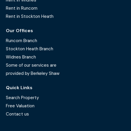
Rent in Widnes
Rent in Runcorn
Rent in Stockton Heath
Our Offices
Runcorn Branch
Stockton Heath Branch
Widnes Branch
Some of our services are
provided by Berkeley Shaw
Quick Links
Search Property
Free Valuation
Contact us