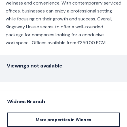
wellness and convenience. With contemporary serviced
offices, businesses can enjoy a professional setting
while focusing on their growth and success. Overall,
Kingsway House seems to offer a well-rounded
package for companies looking for a conducive
workspace. Offices available from £359.00 PCM
Viewings not available
Widnes
Branch
More properties in
Widnes