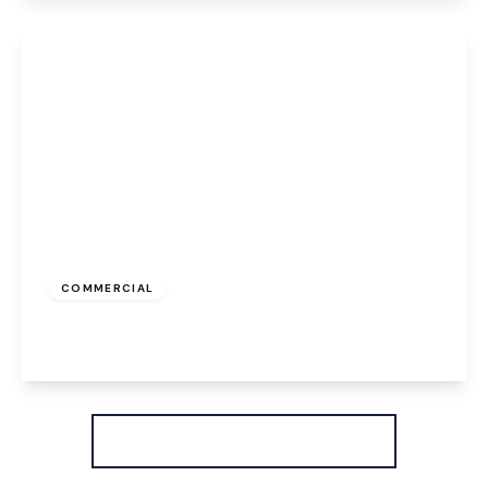
View Details
£387 pcm
COMMERCIAL
High Street, Runcorn, WA7 1AW
View Details
More properties from the area