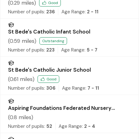
School
(
0.29
miles)
Good
Number of pupils:
236
Age Range:
2 - 11
St Bede's Catholic Infant School
(
0.59
miles)
Outstanding
Number of pupils:
223
Age Range:
5 - 7
St Bede's Catholic Junior School
(
0.61
miles)
Good
Number of pupils:
306
Age Range:
7 - 11
Aspiring Foundations Federated Nursery
Schools - Ditton Nursery School
(
0.8
miles)
Number of pupils:
52
Age Range:
2 - 4