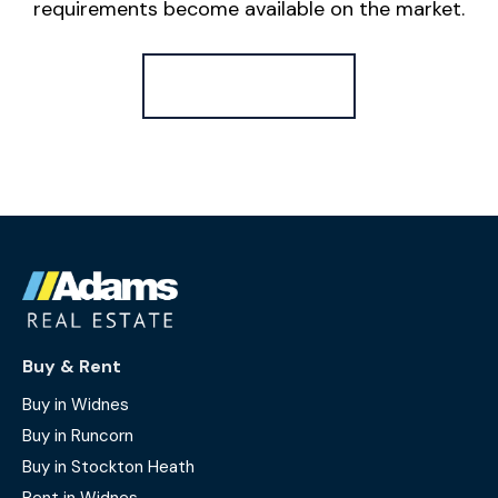
requirements become available on the market.
Register for Alerts
Buy & Rent
Buy in Widnes
Buy in Runcorn
Buy in Stockton Heath