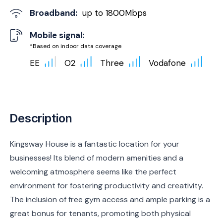
Broadband:
up to
1800
Mbps
Mobile signal:
*Based on indoor data coverage
EE
O2
Three
Vodafone
Description
Kingsway House is a fantastic location for your
businesses! Its blend of modern amenities and a
welcoming atmosphere seems like the perfect
environment for fostering productivity and creativity.
The inclusion of free gym access and ample parking is a
great bonus for tenants, promoting both physical