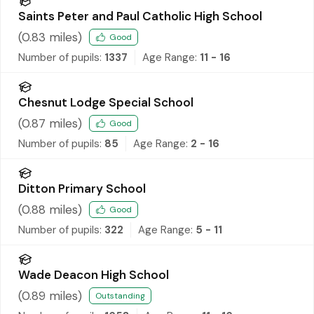
Saints Peter and Paul Catholic High School
(
0.83
miles)
Good
Number of pupils:
1337
Age Range:
11 - 16
Chesnut Lodge Special School
(
0.87
miles)
Good
Number of pupils:
85
Age Range:
2 - 16
Ditton Primary School
(
0.88
miles)
Good
Number of pupils:
322
Age Range:
5 - 11
Wade Deacon High School
(
0.89
miles)
Outstanding