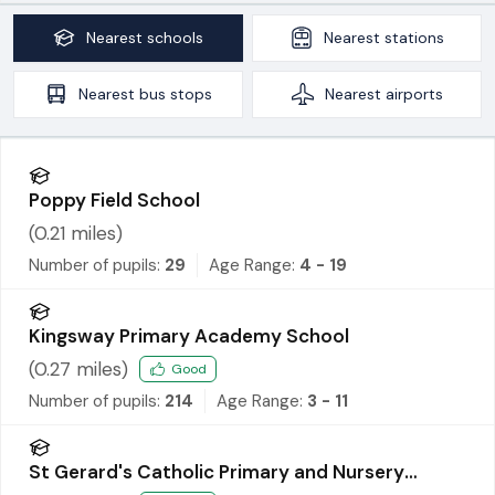
Nearest
schools
Nearest
stations
Nearest
bus stops
Nearest
airports
Poppy Field School
(
0.21
miles)
Number of pupils:
29
Age Range:
4 - 19
Kingsway Primary Academy School
(
0.27
miles)
Good
Number of pupils:
214
Age Range:
3 - 11
St Gerard's Catholic Primary and Nursery