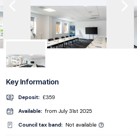
5
Photos
Key Information
Deposit
:
£359
Available:
from July 31st 2025
Council tax band:
Not available