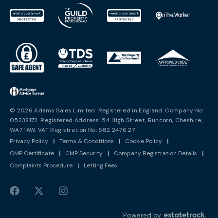
© 2026 Adams Sales Limited. Registered in England. Company No:
05232172. Registered Address: 54 High Street, Runcorn, Cheshire,
WA7 1AW. VAT Registration No: 582 2476 27
Privacy Policy
|
Terms & Conditions
|
Cookie Policy
|
CMP Certificate
|
CMP Security
|
Company Registration Details
|
Complaints Procedure
|
Letting Fees
Powered by