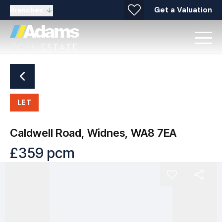
Get a Valuation
Branches
LET
Caldwell Road, Widnes, WA8 7EA
£359 pcm