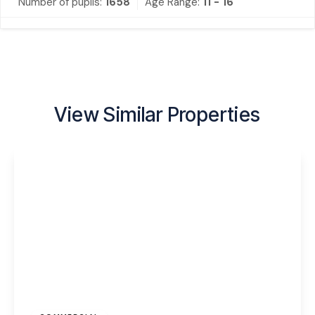
Number of pupils:
1658
Age Range:
11 - 16
View Similar Properties
£350 pcm