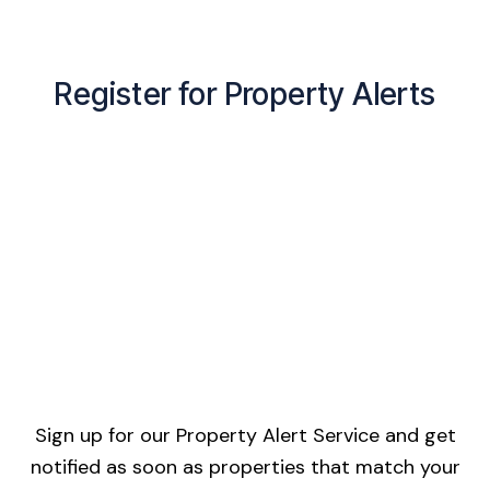
Register for Property Alerts
Sign up for our Property Alert Service and get
notified as soon as properties that match your