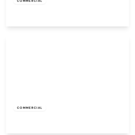
COMMERCIAL
Appleton Village, Widnes, WA8 6EQ
View Details
£323 pcm
COMMERCIAL
Caldwell Road, Widnes, WA8 7GD