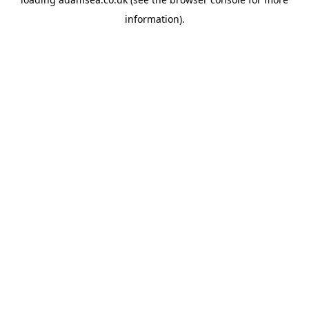
information).