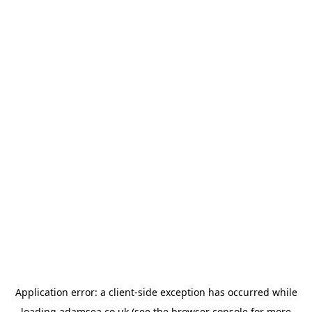
Application error: a
client
-side exception has occurred while
loading
adamsea.co.uk
(see the
browser console
for more