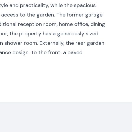
yle and practicality, while the spacious
ct access to the garden. The former garage
itional reception room, home office, dining
loor, the property has a generously sized
 shower room. Externally, the rear garden
ance design. To the front, a paved