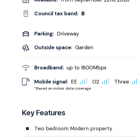
Council tax band:
B
Parking:
Driveway
Outside space:
Garden
Broadband:
up to
1800
Mbps
Mobile signal:
EE
O2
Three
*Based on indoor data coverage
Key Features
Two bedroom Modern property