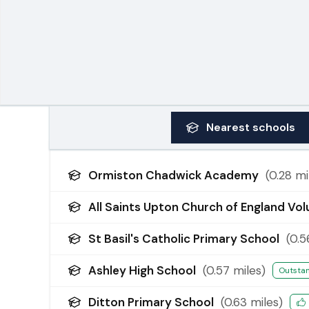
Nearest
schools
Ormiston Chadwick Academy
(
0.28
mi
All Saints Upton Church of England Vo
St Basil's Catholic Primary School
(
0.5
Ashley High School
(
0.57
miles)
Outsta
Ditton Primary School
(
0.63
miles)