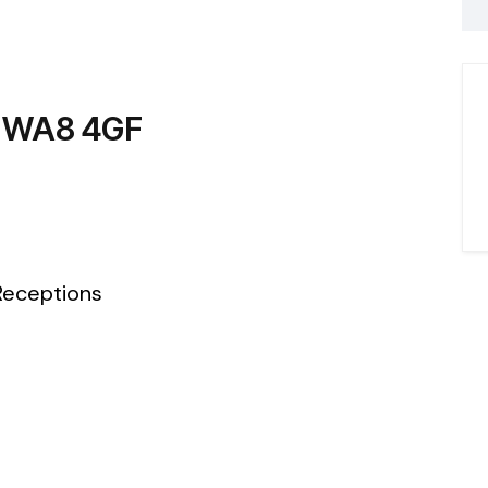
, WA8 4GF
eceptions