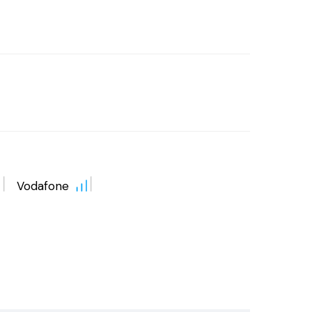
Vodafone