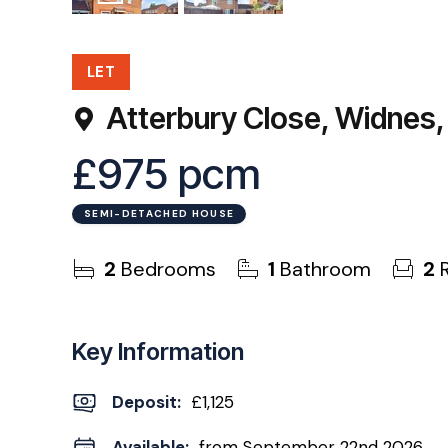
16
Photos
EPC
LET
Atterbury Close, Widnes
£975 pcm
SEMI-DETACHED HOUSE
2
Bedrooms
1
Bathroom
2
R
Key Information
Deposit
:
£1,125
Available:
from September 22nd 2026