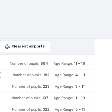
Nearest
airports
Number of pupils:
884
Age Range:
11 - 16
Number of pupils:
182
Age Range:
4 - 11
Number of pupils:
223
Age Range:
3 - 11
Number of pupils:
137
Age Range:
11 - 19
Number of pupils:
322
Age Range:
5 - 11