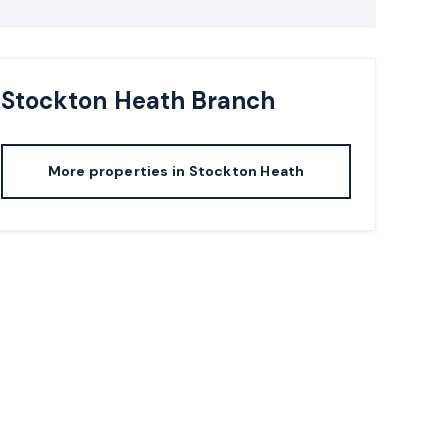
Stockton Heath
Branch
More properties in
Stockton Heath