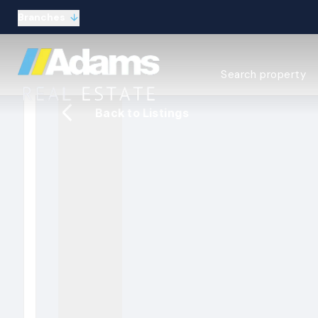
Branches
Estate Agency Expl
Search property
Selling guide
Buying guide
Back to Listings
Sold Gallery
Lettings & Propert
Let Gallery
About
Meet the Team
Area guides
Our connections
Testimonials
Careers
The Guild
Our branches
General enquiries