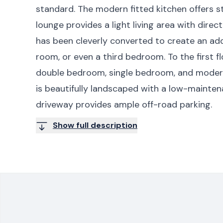
standard. The modern fitted kitchen offers st
lounge provides a light living area with dire
has been cleverly converted to create an add
room, or even a third bedroom. To the first f
double bedroom, single bedroom, and modern
is beautifully landscaped with a low-mainten
driveway provides ample off-road parking.
Show full description