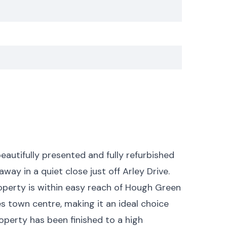
eautifully presented and fully refurbished
 in a quiet close just off Arley Drive.
operty is within easy reach of Hough Green
es town centre, making it an ideal choice
roperty has been finished to a high