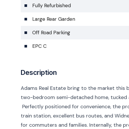
Fully Refurbished
Large Rear Garden
Off Road Parking
EPC C
Description
Adams Real Estate bring to the market this b
two-bedroom semi-detached home, tucked away
Perfectly positioned for convenience, the pr
train station, excellent bus routes, and Widn
for commuters and families. Internally, the p