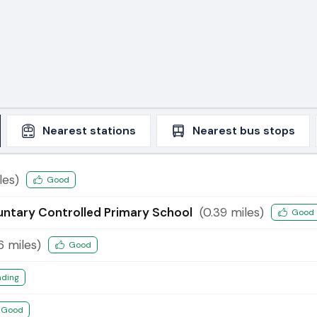
Nearest
stations
Nearest
bus stops
les)
Good
luntary Controlled Primary School
(
0.39
miles)
Good
6
miles)
Good
nding
Good