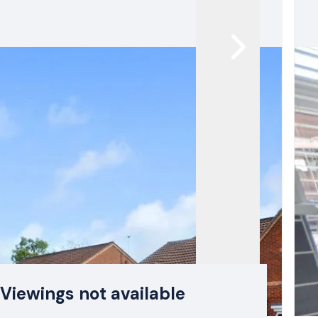
Viewings not available