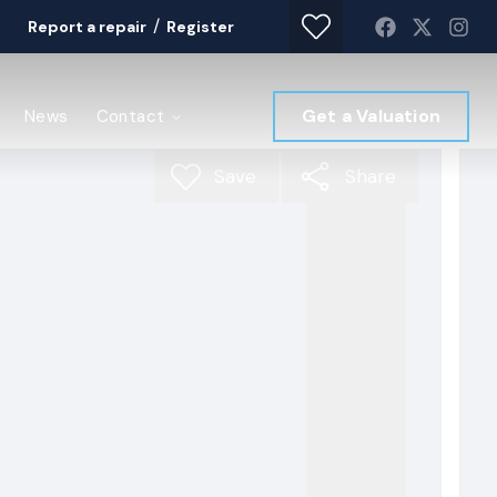
/
Report a repair
Register
Get a Valuation
News
Contact
Save
Share