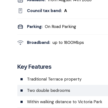
Council tax band:
A
Parking:
On Road Parking
Broadband:
up to
1800
Mbps
Key Features
Traditional Terrace property
Two double bedrooms
Within walking distance to Victoria Park