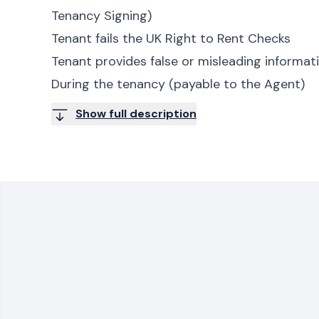
Tenancy Signing)
Tenant fails the UK Right to Rent Checks
Tenant provides false or misleading informa
During the tenancy (payable to the Agent)
Show full description