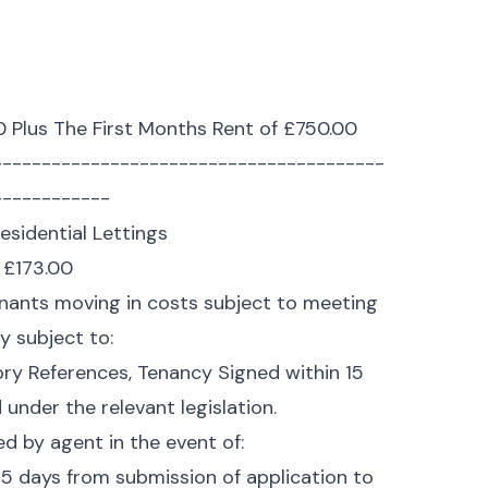
0 Plus The First Months Rent of £750.00
----------------------------------------
------------
esidential Lettings
f £173.00
Tenants moving in costs subject to meeting
ly subject to:
ory References, Tenancy Signed within 15
under the relevant legislation.
ed by agent in the event of:
5 days from submission of application to