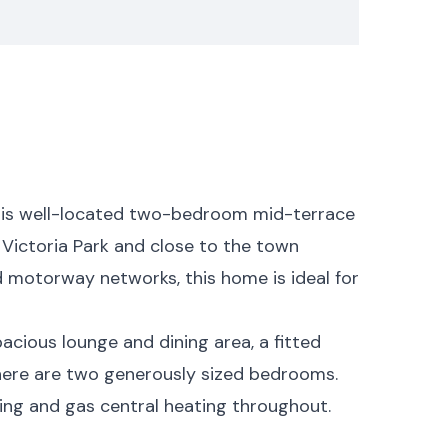
his well-located two-bedroom mid-terrace
 Victoria Park and close to the town
nd motorway networks, this home is ideal for
pacious lounge and dining area, a fitted
 there are two generously sized bedrooms.
ing and gas central heating throughout.