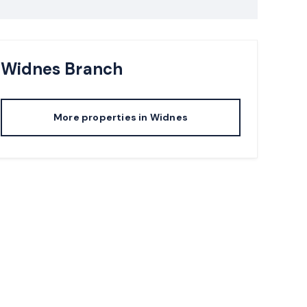
Widnes
Branch
More properties in
Widnes