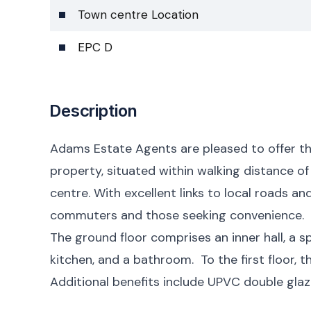
Town centre Location
EPC D
Description
Adams Estate Agents are pleased to offer t
property, situated within walking distance of
centre. With excellent links to local roads a
commuters and those seeking convenience.
The ground floor comprises an inner hall, a s
kitchen, and a bathroom. To the first floor,
Additional benefits include UPVC double glaz