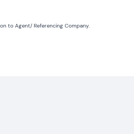
tion to Agent/ Referencing Company.