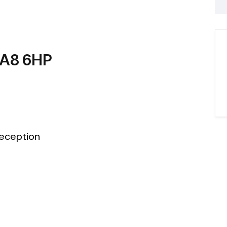
WA8 6HP
eception