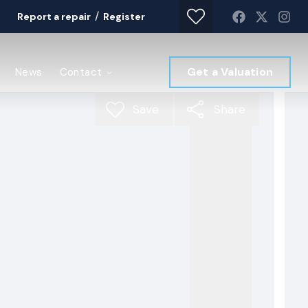
/
Report a repair
Register
Get a Valuation
News
Contact
Save
Share