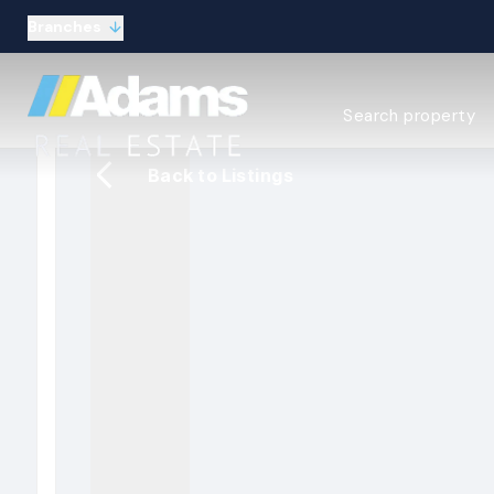
Branches
Estate Agency Expl
Search property
Selling guide
Buying guide
Back to Listings
Sold Gallery
Lettings & Propert
Let Gallery
About
Meet the Team
Area guides
Our connections
Testimonials
Careers
The Guild
Our branches
General enquiries