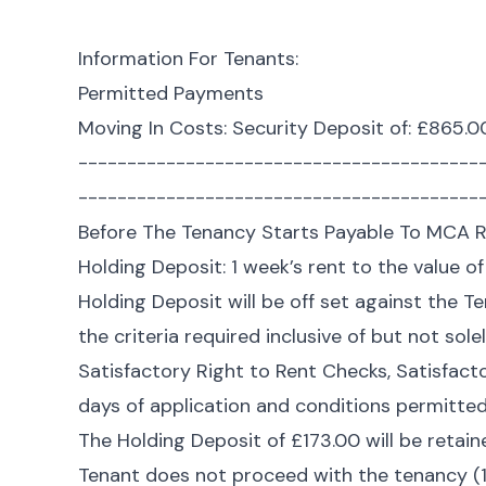
Information For Tenants:
Permitted Payments
Moving In Costs: Security Deposit of: £865.0
-----------------------------------------
-----------------------------------------
Before The Tenancy Starts Payable To MCA R
Holding Deposit: 1 week’s rent to the value o
Holding Deposit will be off set against the 
the criteria required inclusive of but not sole
Satisfactory Right to Rent Checks, Satisfact
days of application and conditions permitted 
The Holding Deposit of £173.00 will be retain
Tenant does not proceed with the tenancy (1