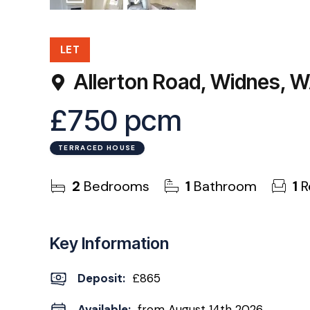
11
Photos
EPC
LET
Allerton Road, Widnes, 
£750 pcm
TERRACED HOUSE
2
Bedrooms
1
Bathroom
1
R
Key Information
Deposit
:
£865
Available:
from August 14th 2026