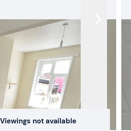
Viewings not available