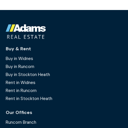
Buy & Rent
Buy in Widnes
Buy in Runcorn
Buy in Stockton Heath
Rent in Widnes
Rent in Runcorn
Rent in Stockton Heath
Our Offices
Runcorn Branch