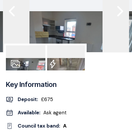
3
Photos
EPC
Key Information
Deposit
:
£675
Available:
Ask agent
Council tax band:
A