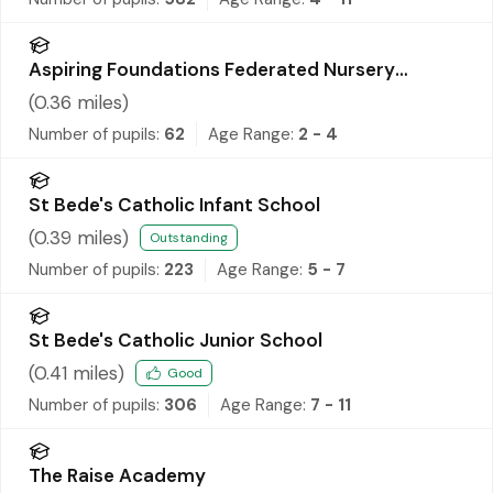
Aspiring Foundations Federated Nursery
Schools - Warrington Road Nursery School
(
0.36
miles)
Number of pupils:
62
Age Range:
2 - 4
St Bede's Catholic Infant School
(
0.39
miles)
Outstanding
Number of pupils:
223
Age Range:
5 - 7
St Bede's Catholic Junior School
(
0.41
miles)
Good
Number of pupils:
306
Age Range:
7 - 11
The Raise Academy