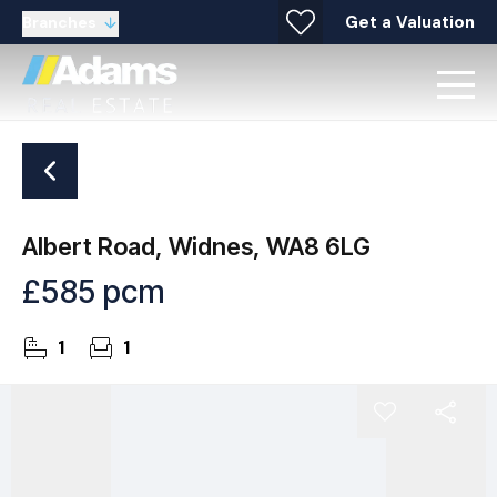
Get a Valuation
Branches
Albert Road, Widnes, WA8 6LG
£585 pcm
1
1