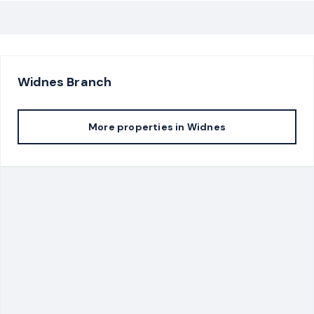
Widnes
Branch
More properties in
Widnes