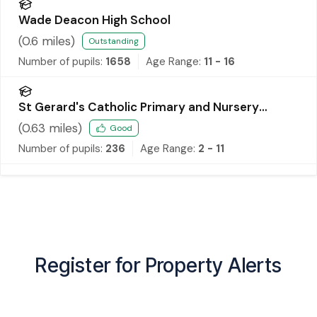
Wade Deacon High School
(
0.6
miles)
Outstanding
Number of pupils:
1658
Age Range:
11 - 16
St Gerard's Catholic Primary and Nursery
School
(
0.63
miles)
Good
Number of pupils:
236
Age Range:
2 - 11
Register for Property Alerts