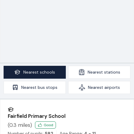
Nearest
schools
Nearest
stations
Nearest
bus stops
Nearest
airports
Fairfield Primary School
(
0.3
miles)
Good
Number of pupils:
582
Age Range:
4 - 11