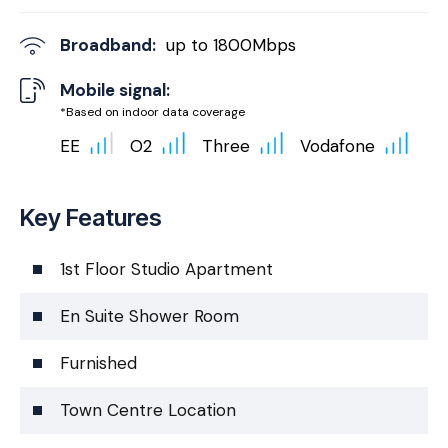
Broadband:
up to
1800
Mbps
Mobile signal:
*Based on indoor data coverage
EE
O2
Three
Vodafone
Key Features
1st Floor Studio Apartment
En Suite Shower Room
Furnished
Town Centre Location