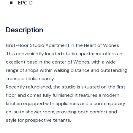
EPC D
Description
First-Floor Studio Apartment in the Heart of Widnes
This conveniently located studio apartment offers an
excellent base in the center of Widnes, with a wide
range of shops within walking distance and outstanding
transport links nearby.
Recently refurbished, the studio is situated on the first
floor and comes fully furnished. It features a modern
kitchen equipped with appliances and a contemporary
en-suite shower room, providing both comfort and
style for prospective tenants.