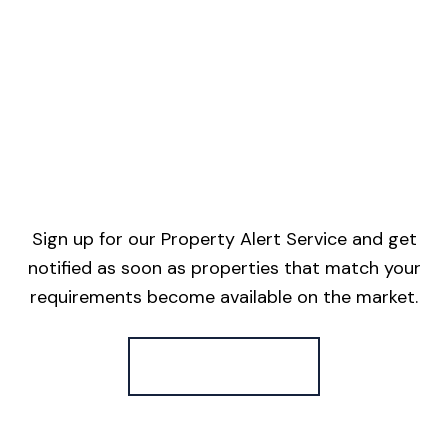
Sign up for our Property Alert Service and get
notified as soon as properties that match your
requirements become available on the market.
Register for Alerts