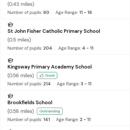
(
0.43
miles)
Number of pupils:
60
Age Range:
11 - 16
St John Fisher Catholic Primary School
(
0.5
miles)
Number of pupils:
204
Age Range:
4 - 11
Kingsway Primary Academy School
(
0.56
miles)
Good
Number of pupils:
214
Age Range:
3 - 11
Brookfields School
(
0.58
miles)
Outstanding
Number of pupils:
141
Age Range:
2 - 11