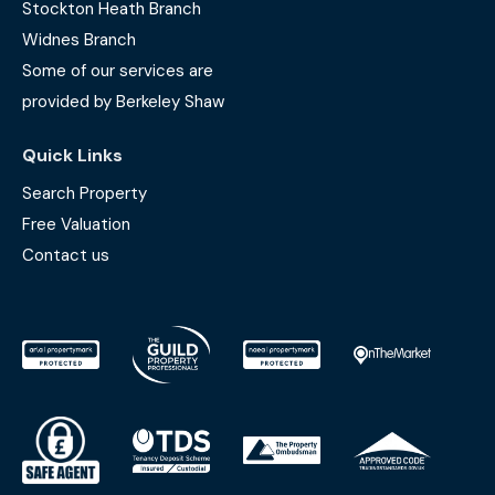
Stockton Heath Branch
Widnes Branch
Some of our services are
provided by Berkeley Shaw
Quick Links
Search Property
Free Valuation
Contact us