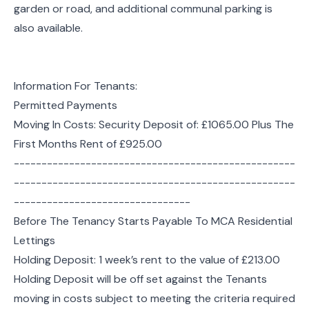
garden or road, and additional communal parking is
also available.
Information For Tenants:
Permitted Payments
Moving In Costs: Security Deposit of: £1065.00 Plus The
First Months Rent of £925.00
---------------------------------------------------
---------------------------------------------------
--------------------------------
Before The Tenancy Starts Payable To MCA Residential
Lettings
Holding Deposit: 1 week’s rent to the value of £213.00
Holding Deposit will be off set against the Tenants
moving in costs subject to meeting the criteria required