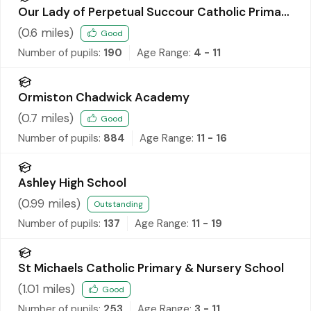
Our Lady of Perpetual Succour Catholic Primary
School
(
0.6
miles)
Good
Number of pupils:
190
Age Range:
4 - 11
Ormiston Chadwick Academy
(
0.7
miles)
Good
Number of pupils:
884
Age Range:
11 - 16
Ashley High School
(
0.99
miles)
Outstanding
Number of pupils:
137
Age Range:
11 - 19
St Michaels Catholic Primary & Nursery School
(
1.01
miles)
Good
Number of pupils:
253
Age Range:
3 - 11