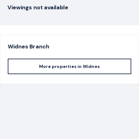
Viewings not available
Widnes
Branch
More properties in
Widnes