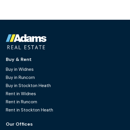
Buy & Rent
Buy in Widnes
Buy in Runcorn
Buy in Stockton Heath
Rent in Widnes
Rent in Runcorn
Rent in Stockton Heath
Our Offices