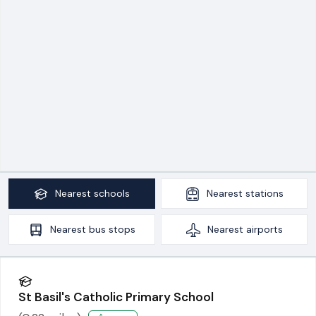
Nearest
schools
Nearest
stations
Nearest
bus stops
Nearest
airports
St Basil's Catholic Primary School