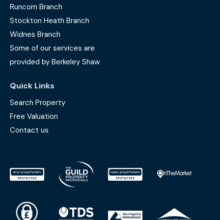
Runcorn Branch
Stockton Heath Branch
Widnes Branch
Some of our services are
provided by Berkeley Shaw
Quick Links
Search Property
Free Valuation
Contact us