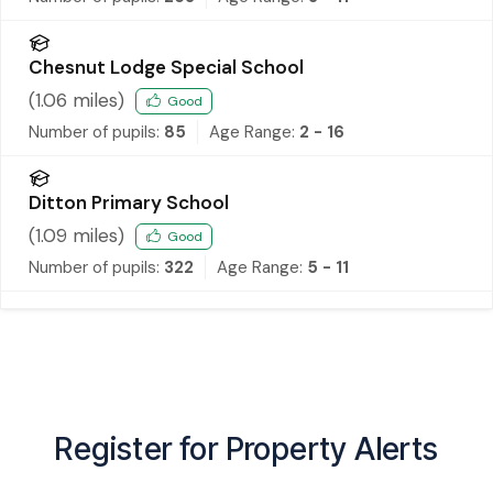
Chesnut Lodge Special School
(
1.06
miles)
Good
Number of pupils:
85
Age Range:
2 - 16
Ditton Primary School
(
1.09
miles)
Good
Number of pupils:
322
Age Range:
5 - 11
Register for Property Alerts