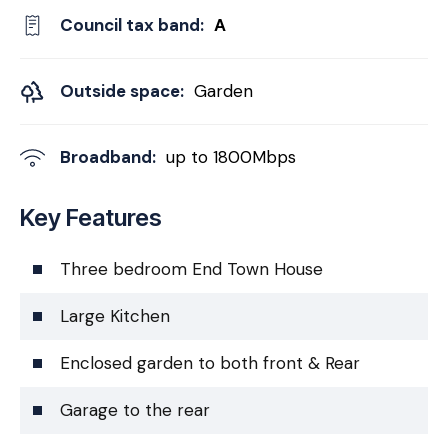
Council tax band:
A
Outside space:
Garden
Broadband:
up to
1800
Mbps
Key Features
Three bedroom End Town House
Large Kitchen
Enclosed garden to both front & Rear
Garage to the rear