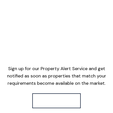
Sign up for our Property Alert Service and get
notified as soon as properties that match your
requirements become available on the market.
Register for Alerts