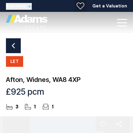
Get a Valuation
Branches
LET
Afton, Widnes, WA8 4XP
£925 pcm
3
1
1