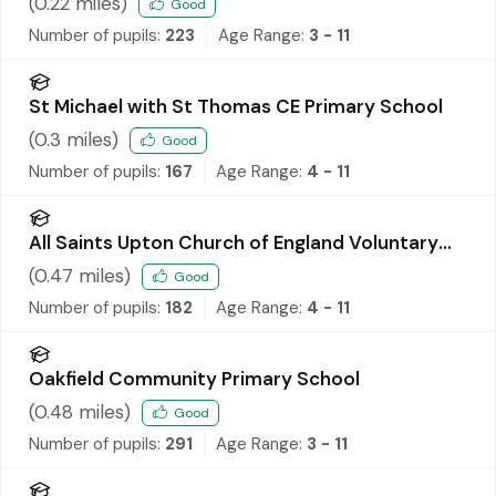
(
0.22
miles)
Good
Number of pupils:
223
Age Range:
3 - 11
St Michael with St Thomas CE Primary School
(
0.3
miles)
Good
Number of pupils:
167
Age Range:
4 - 11
All Saints Upton Church of England Voluntary
Controlled Primary School
(
0.47
miles)
Good
Number of pupils:
182
Age Range:
4 - 11
Oakfield Community Primary School
(
0.48
miles)
Good
Number of pupils:
291
Age Range:
3 - 11