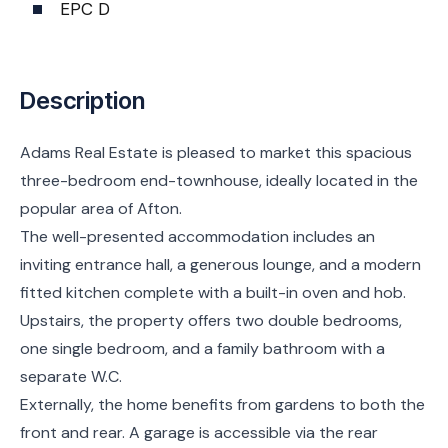
EPC D
Description
Adams Real Estate is pleased to market this spacious
three-bedroom end-townhouse, ideally located in the
popular area of Afton.
The well-presented accommodation includes an
inviting entrance hall, a generous lounge, and a modern
fitted kitchen complete with a built-in oven and hob.
Upstairs, the property offers two double bedrooms,
one single bedroom, and a family bathroom with a
separate W.C.
Externally, the home benefits from gardens to both the
front and rear. A garage is accessible via the rear