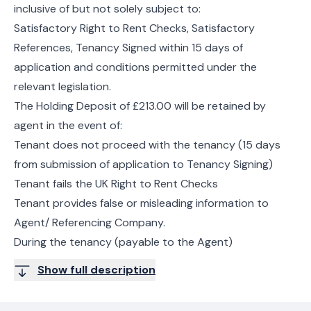
inclusive of but not solely subject to:
Satisfactory Right to Rent Checks, Satisfactory
References, Tenancy Signed within 15 days of
application and conditions permitted under the
relevant legislation.
The Holding Deposit of £213.00 will be retained by
agent in the event of:
Tenant does not proceed with the tenancy (15 days
from submission of application to Tenancy Signing)
Tenant fails the UK Right to Rent Checks
Tenant provides false or misleading information to
Agent/ Referencing Company.
During the tenancy (payable to the Agent)
Show full description