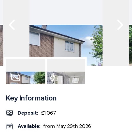
8
Photos
EPC
Key Information
Deposit
:
£1,067
Available:
from May 29th 2026