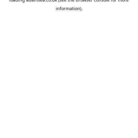
information).