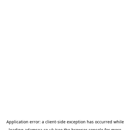
Application error: a
client
-side exception has occurred while
loading
adamsea.co.uk
(see the
browser console
for more