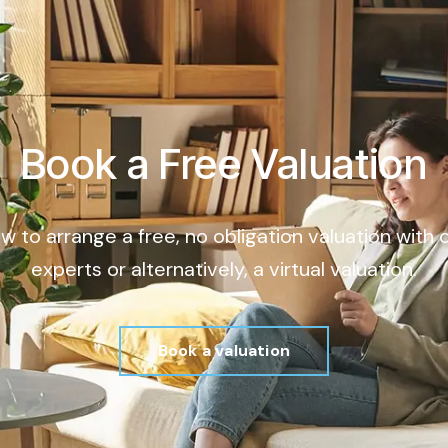
Book a Free Valuation
ow to arrange a free, no obligation valuation with
experts or alternatively, a virtual valuation.
Book a valuation