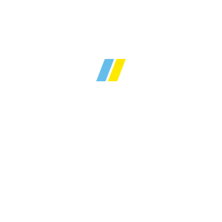
Over
30 years
of local
y sales and lettings ex