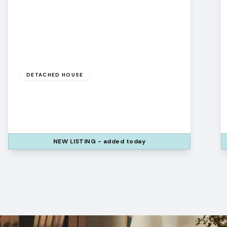
£425,000
Leasehold
DETACHED HOUSE
Colvend Way, Widnes, Cheshire, WA8
9DZ
4
3
3
NEW
LISTING
- added today
View Details