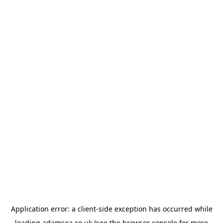
Application error: a
client
-side exception has occurred while
loading
adamsea.co.uk
(see the
browser console
for more