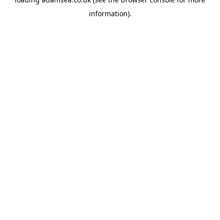
information).