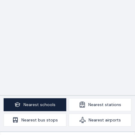
Nearest
schools
Nearest
stations
Nearest
bus stops
Nearest
airports