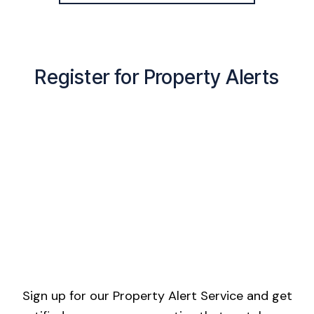
Register for Property Alerts
Sign up for our Property Alert Service and get