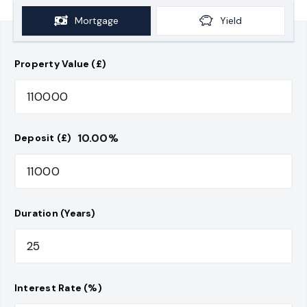
Mortgage
Yield
Property Value (£)
10.00
%
Deposit (£)
Duration (Years)
Interest Rate (%)