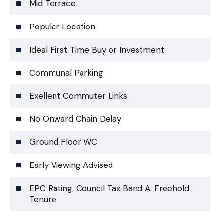
Mid Terrace
Popular Location
Ideal First Time Buy or Investment
Communal Parking
Exellent Commuter Links
No Onward Chain Delay
Ground Floor WC
Early Viewing Advised
EPC Rating. Council Tax Band A. Freehold
Tenure.