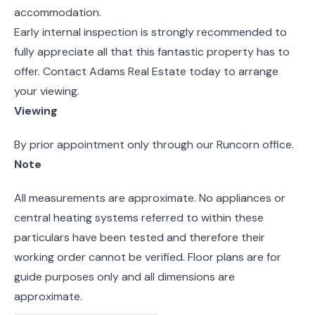
accommodation.
Early internal inspection is strongly recommended to
fully appreciate all that this fantastic property has to
offer. Contact Adams Real Estate today to arrange
your viewing.
Viewing
By prior appointment only through our Runcorn office.
Note
All measurements are approximate. No appliances or
central heating systems referred to within these
particulars have been tested and therefore their
working order cannot be verified. Floor plans are for
guide purposes only and all dimensions are
approximate.