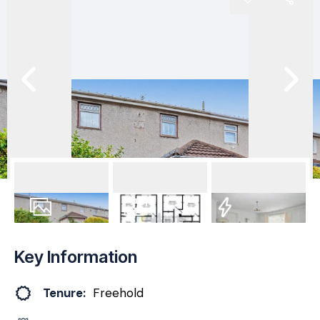
24
Photos
Floorplan
EPC
Key Information
Tenure:
Freehold