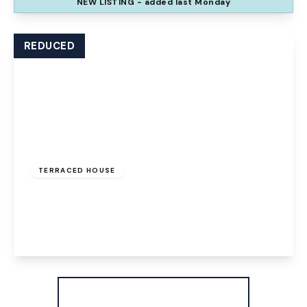
NEW
LISTING
- added last Monday
View Details
REDUCED
Offers Over
£100,000
Freehold
TERRACED HOUSE
The Uplands, Palacefields, Runcorn, WA7 2UD
3
1
1
View Details
More properties from the area