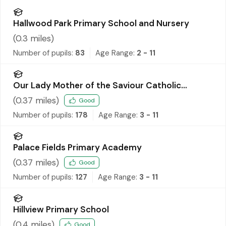
Hallwood Park Primary School and Nursery
(
0.3
miles)
Number of pupils:
83
Age Range:
2 - 11
Our Lady Mother of the Saviour Catholic
Primary School
(
0.37
miles)
Good
Number of pupils:
178
Age Range:
3 - 11
Palace Fields Primary Academy
(
0.37
miles)
Good
Number of pupils:
127
Age Range:
3 - 11
Hillview Primary School
(
0.4
miles)
Good