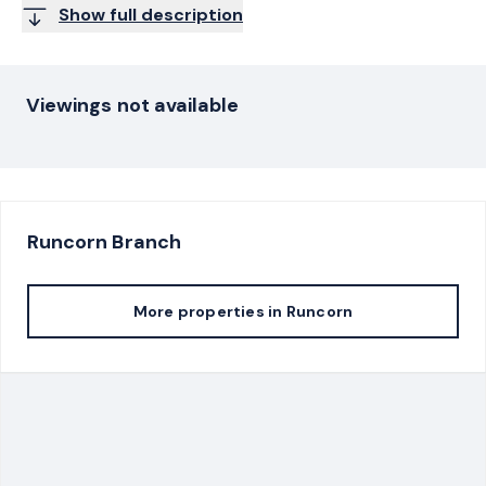
Show full description
Viewings not available
Runcorn
Branch
More properties in
Runcorn