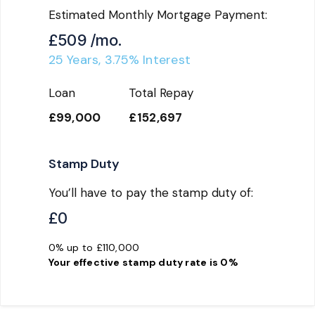
Estimated Monthly Mortgage Payment:
£509
/mo.
25
Years,
3.75
% Interest
Loan
Total Repay
£99,000
£152,697
Stamp Duty
You’ll have to pay the
stamp duty
of:
£0
0% up to £110,000
Your effective
stamp duty rate
is
0%