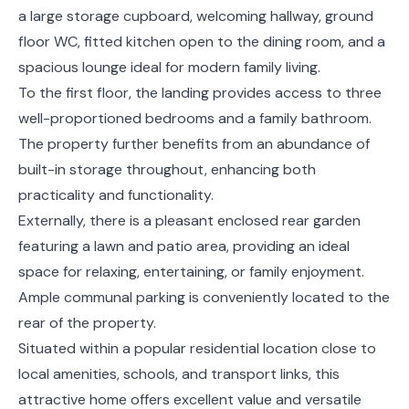
a large storage cupboard, welcoming hallway, ground
floor WC, fitted kitchen open to the dining room, and a
spacious lounge ideal for modern family living.
To the first floor, the landing provides access to three
well-proportioned bedrooms and a family bathroom.
The property further benefits from an abundance of
built-in storage throughout, enhancing both
practicality and functionality.
Externally, there is a pleasant enclosed rear garden
featuring a lawn and patio area, providing an ideal
space for relaxing, entertaining, or family enjoyment.
Ample communal parking is conveniently located to the
rear of the property.
Situated within a popular residential location close to
local amenities, schools, and transport links, this
attractive home offers excellent value and versatile