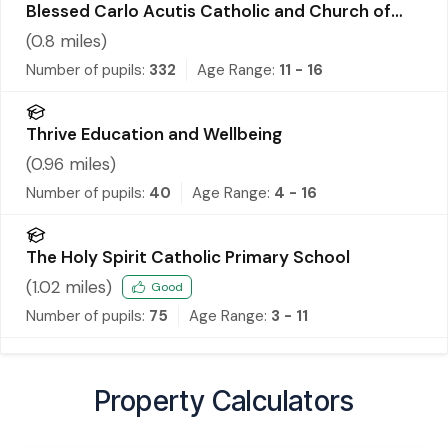
Blessed Carlo Acutis Catholic and Church of
England Academy
(
0.8
miles)
Number of pupils:
332
Age Range:
11 - 16
Thrive Education and Wellbeing
(
0.96
miles)
Number of pupils:
40
Age Range:
4 - 16
The Holy Spirit Catholic Primary School
(
1.02
miles)
Good
Number of pupils:
75
Age Range:
3 - 11
Property Calculators