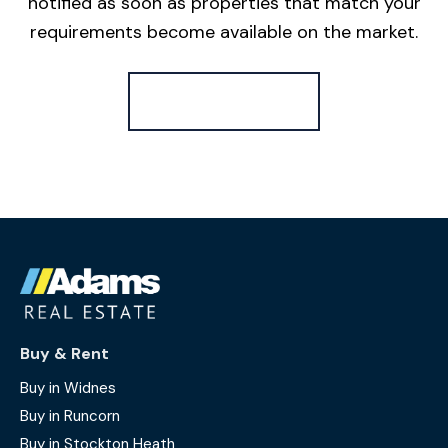
notified as soon as properties that match your
requirements become available on the market.
Register for Alerts
Buy & Rent
Buy in Widnes
Buy in Runcorn
Buy in Stockton Heath