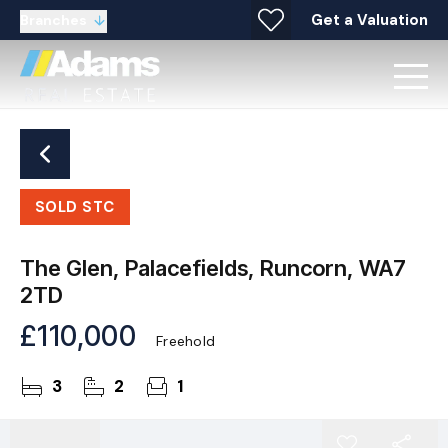
Get a Valuation
Branches
SOLD STC
The Glen, Palacefields, Runcorn, WA7
2TD
£110,000
Freehold
3
2
1