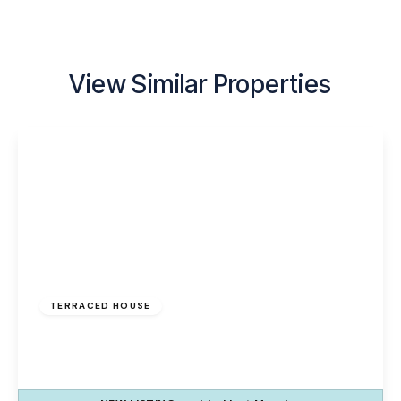
View Similar Properties
£120,000
Freehold
TERRACED HOUSE
The Uplands, Palacefields, Runcorn, WA7 2UE
3
1
1