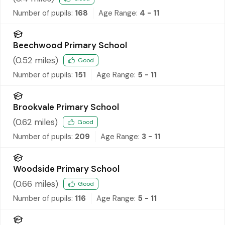
Number of pupils:
168
Age Range:
4 - 11
Beechwood Primary School
(
0.52
miles)
Good
Number of pupils:
151
Age Range:
5 - 11
Brookvale Primary School
(
0.62
miles)
Good
Number of pupils:
209
Age Range:
3 - 11
Woodside Primary School
(
0.66
miles)
Good
Number of pupils:
116
Age Range:
5 - 11