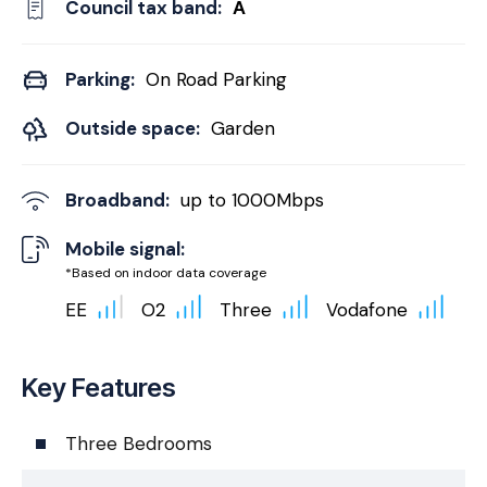
Council tax band:
A
Parking:
On Road Parking
Outside space:
Garden
Broadband:
up to
1000
Mbps
Mobile signal:
*Based on indoor data coverage
EE
O2
Three
Vodafone
Key Features
Three Bedrooms