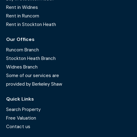
Rent in Widnes
Rent in Runcorn
Rent in Stockton Heath
Our Offices
Runcorn Branch
Stockton Heath Branch
Widnes Branch
Some of our services are
provided by Berkeley Shaw
Quick Links
Search Property
Free Valuation
Contact us