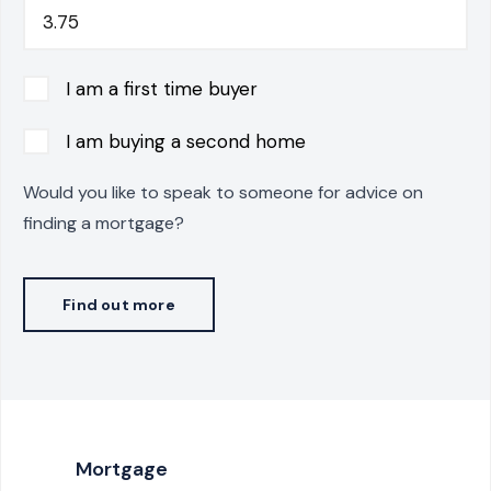
I am a first time buyer
I am buying a second home
Would you like to speak to someone for advice on
finding a mortgage?
Find out more
Mortgage