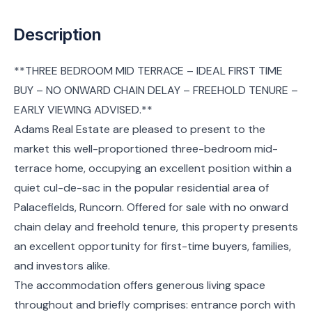
Description
**THREE BEDROOM MID TERRACE – IDEAL FIRST TIME
BUY – NO ONWARD CHAIN DELAY – FREEHOLD TENURE –
EARLY VIEWING ADVISED.**
Adams Real Estate are pleased to present to the
market this well-proportioned three-bedroom mid-
terrace home, occupying an excellent position within a
quiet cul-de-sac in the popular residential area of
Palacefields, Runcorn. Offered for sale with no onward
chain delay and freehold tenure, this property presents
an excellent opportunity for first-time buyers, families,
and investors alike.
The accommodation offers generous living space
throughout and briefly comprises: entrance porch with