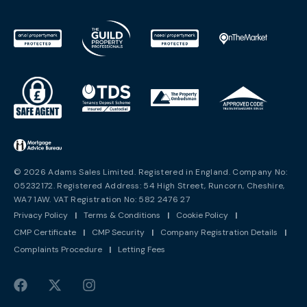
© 2026 Adams Sales Limited. Registered in England. Company No:
05232172. Registered Address: 54 High Street, Runcorn, Cheshire,
WA7 1AW. VAT Registration No: 582 2476 27
Privacy Policy
|
Terms & Conditions
|
Cookie Policy
|
CMP Certificate
|
CMP Security
|
Company Registration Details
|
Complaints Procedure
|
Letting Fees