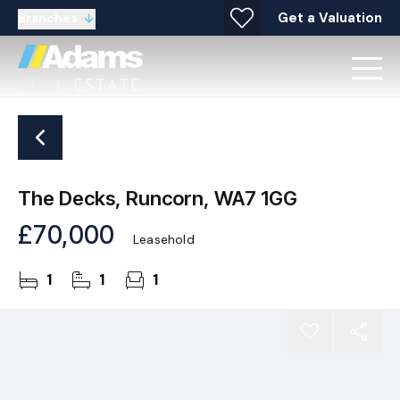
Get a Valuation
Branches
The Decks, Runcorn, WA7 1GG
£70,000
Leasehold
1
1
1