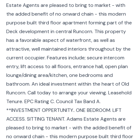
Estate Agents are pleased to bring to market - with
the added benefit of no onward chain - this modern
purpose built third floor apartment forming part of the
Deck development in central Runcorn. This property
has a favorable aspect of waterfront, as well as
attractive, well maintained interiors throughout by the
current occupier. Features include; secure intercom
entry, lift access to all floors, entrance hall, open plan
lounge/dining area/kitchen, one bedrooms and
bathroom. An ideal investment within the heart of Old
Runcorn. Call today to arrange your viewing. Leasehold
Tenure. EPC Rating C. Council Tax Band A.
**INVESTMENT OPPERTUNITY.. ONE BEDROOM. LIFT
ACCESS. SITTING TENANT. Adams Estate Agents are
pleased to bring to market - with the added benefit of
no onward chain - this modern purpose built third floor