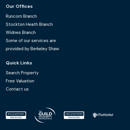
Our Offices
Runcorn Branch
Stockton Heath Branch
Widnes Branch
Some of our services are
provided by Berkeley Shaw
Quick Links
Search Property
Free Valuation
Contact us