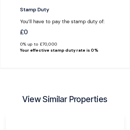
Stamp Duty
You’ll have to pay the
stamp duty
of:
£0
0% up to £70,000
Your effective
stamp duty rate
is
0%
View Similar Properties