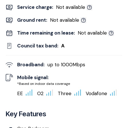
Service charge:
Not available
Ground rent:
Not available
Time remaining on lease:
Not available
Council tax band:
A
Broadband:
up to
1000
Mbps
Mobile signal:
*Based on indoor data coverage
EE
O2
Three
Vodafone
Key Features