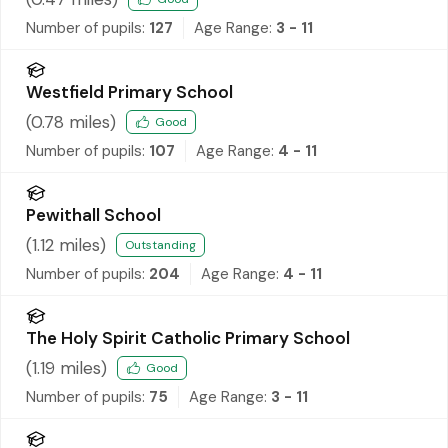
Number of pupils:
127
Age Range:
3 - 11
Westfield Primary School
(
0.78
miles)
Good
Number of pupils:
107
Age Range:
4 - 11
Pewithall School
(
1.12
miles)
Outstanding
Number of pupils:
204
Age Range:
4 - 11
The Holy Spirit Catholic Primary School
(
1.19
miles)
Good
Number of pupils:
75
Age Range:
3 - 11