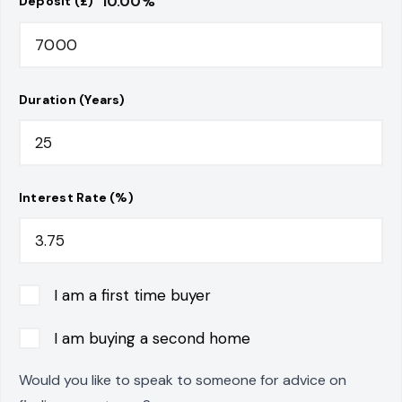
10.00
%
Deposit (£)
Duration (Years)
Interest Rate (%)
I am a first time buyer
I am buying a second home
Would you like to speak to someone for advice on