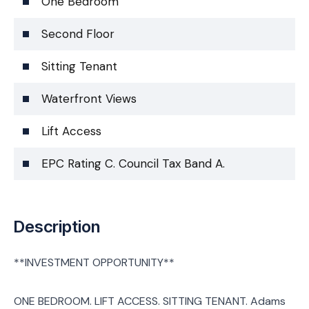
One Bedroom
Second Floor
Sitting Tenant
Waterfront Views
Lift Access
EPC Rating C. Council Tax Band A.
Description
**INVESTMENT OPPORTUNITY**
ONE BEDROOM. LIFT ACCESS. SITTING TENANT. Adams