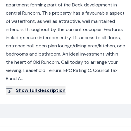
apartment forming part of the Deck development in
central Runcorn. This property has a favourable aspect
of waterfront, as well as attractive, well maintained
interiors throughout by the current occupier. Features
include; secure intercom entry, lift access to all floors,
entrance hall, open plan lounge/dining area/kitchen, one
bedrooms and bathroom. An ideal investment within
the heart of Old Runcorn. Call today to arrange your
viewing. Leasehold Tenure. EPC Rating C. Council Tax
Band A..
Show full description