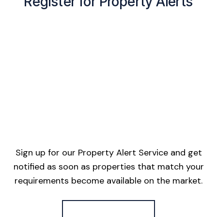
Register for Property Alerts
Sign up for our Property Alert Service and get
notified as soon as properties that match your
requirements become available on the market.
Register for Alerts