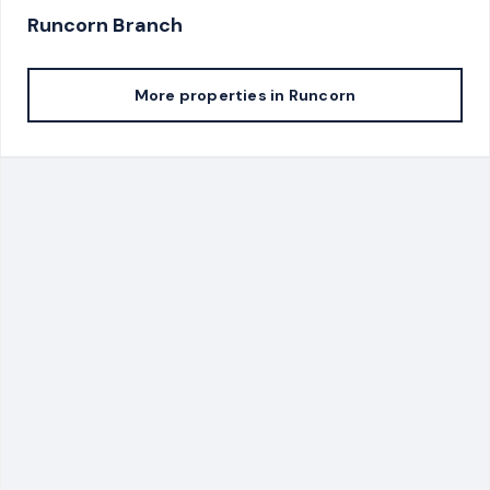
Runcorn
Branch
More properties in
Runcorn