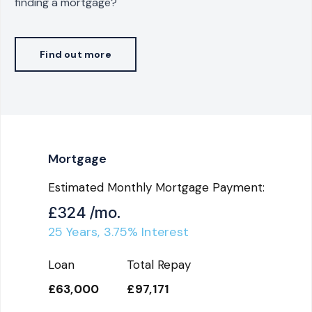
finding a mortgage?
Find out more
Mortgage
Estimated Monthly Mortgage Payment:
£324
/mo.
25
Years,
3.75
% Interest
Loan
Total Repay
£63,000
£97,171