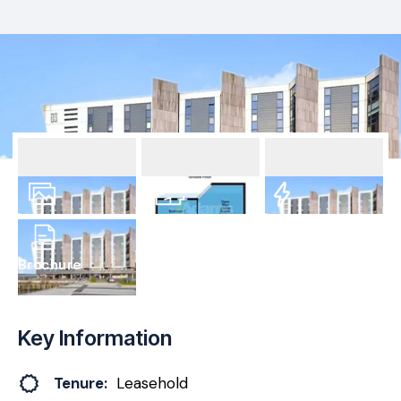
1
Photo
Floorplan
EPC
Brochure
Key Information
Tenure:
Leasehold