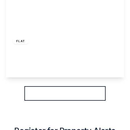
£70,000
Leasehold
FLAT
Foundry Lane, Widnes, WA8 8WD
1
1
1
View Details
More properties from the area