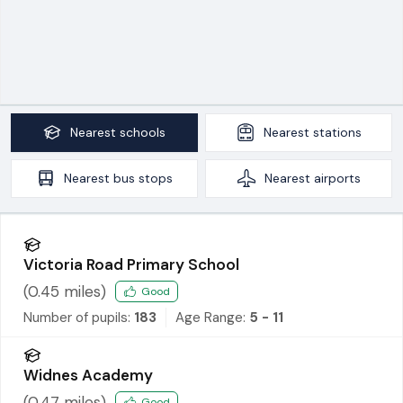
Nearest
schools
Nearest
stations
Nearest
bus stops
Nearest
airports
Victoria Road Primary School
(
0.45
miles)
Good
Number of pupils:
183
Age Range:
5 - 11
Widnes Academy
(
0.47
miles)
Good