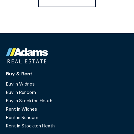
Buy & Rent
Buy in Widnes
Buy in Runcorn
Buy in Stockton Heath
Rent in Widnes
Rent in Runcorn
Rent in Stockton Heath