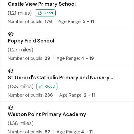
Castle View Primary School
(
1.21
miles)
Good
Number of pupils:
176
Age Range:
3 - 11
Poppy Field School
(
1.27
miles)
Number of pupils:
29
Age Range:
4 - 19
St Gerard's Catholic Primary and Nursery
School
(
1.33
miles)
Good
Number of pupils:
236
Age Range:
2 - 11
Weston Point Primary Academy
(
1.38
miles)
Number of pupils:
82
Age Range:
4 - 11