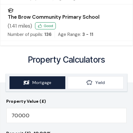
The Brow Community Primary School
(
1.41
miles)
Good
Number of pupils:
136
Age Range:
3 - 11
Property Calculators
Mortgage
Yield
Property Value (£)