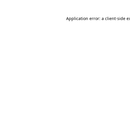
Application error: a
client
-side e