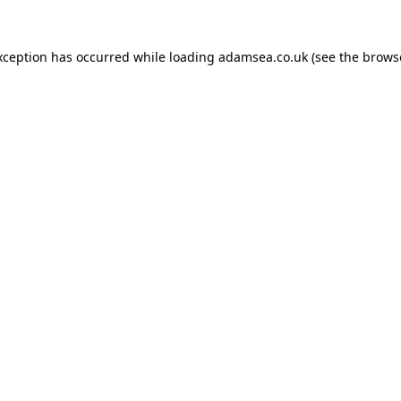
xception has occurred while loading
adamsea.co.uk
(see the
brows