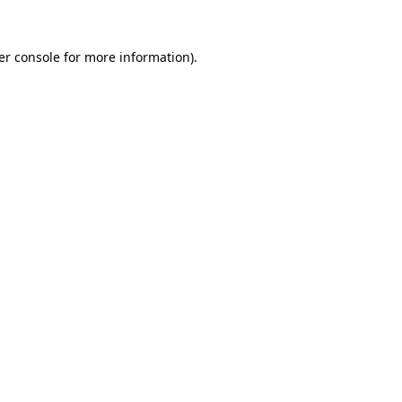
er console
for more information).