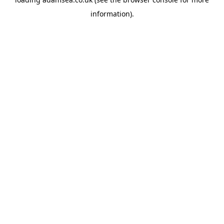
information).