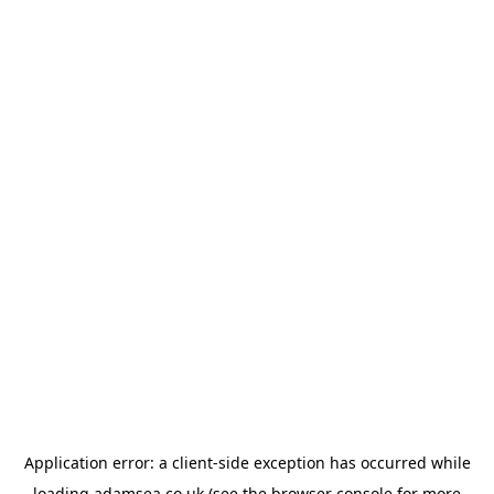
Application error: a
client
-side exception has occurred while
loading
adamsea.co.uk
(see the
browser console
for more