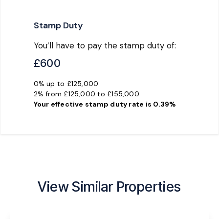
Stamp Duty
You’ll have to pay the
stamp duty
of:
£600
0% up to £125,000
2% from £125,000 to £155,000
Your effective
stamp duty rate
is
0.39%
View Similar Properties