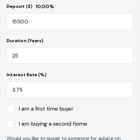
10.00
%
Deposit (£)
Duration (Years)
Interest Rate (%)
I am a first time buyer
I am buying a second home
Would you like to speak to someone for advice on