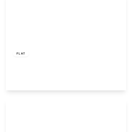
£150,000
FLAT
Larne Court, Widnes, WA8 9SG
2
2
1
View Details