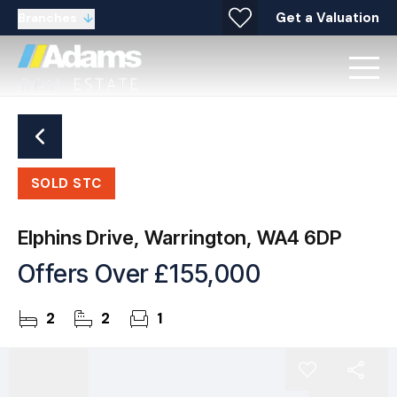
Get a Valuation
Branches
SOLD STC
Elphins Drive, Warrington, WA4 6DP
Offers Over
£155,000
2
2
1