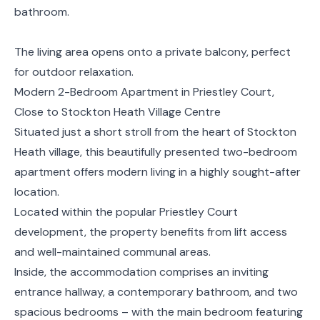
bathroom.
The living area opens onto a private balcony, perfect
for outdoor relaxation.
Modern 2-Bedroom Apartment in Priestley Court,
Close to Stockton Heath Village Centre
Situated just a short stroll from the heart of Stockton
Heath village, this beautifully presented two-bedroom
apartment offers modern living in a highly sought-after
location.
Located within the popular Priestley Court
development, the property benefits from lift access
and well-maintained communal areas.
Inside, the accommodation comprises an inviting
entrance hallway, a contemporary bathroom, and two
spacious bedrooms – with the main bedroom featuring