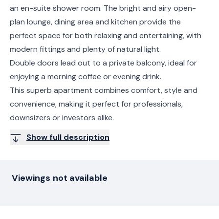
an en-suite shower room. The bright and airy open-
plan lounge, dining area and kitchen provide the
perfect space for both relaxing and entertaining, with
modern fittings and plenty of natural light.
Double doors lead out to a private balcony, ideal for
enjoying a morning coffee or evening drink.
This superb apartment combines comfort, style and
convenience, making it perfect for professionals,
downsizers or investors alike.
Show full description
Viewings not available