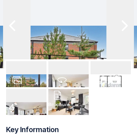
16
Photos
Virtual Tour
Floorplan
Brochure
EPC
Key Information