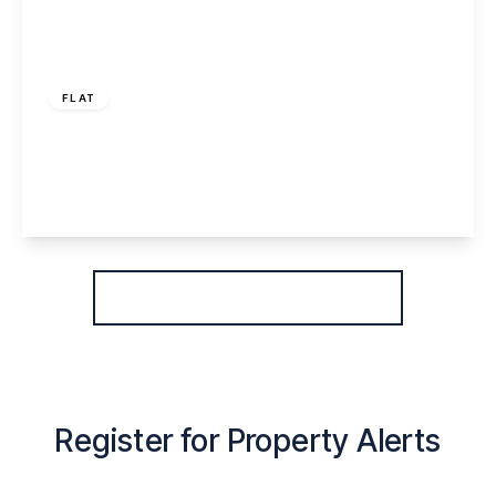
£170,000
Leasehold
FLAT
Emperor Court, Warrington, WA4 6FH
2
2
1
View Details
More properties from the area
Register for Property Alerts