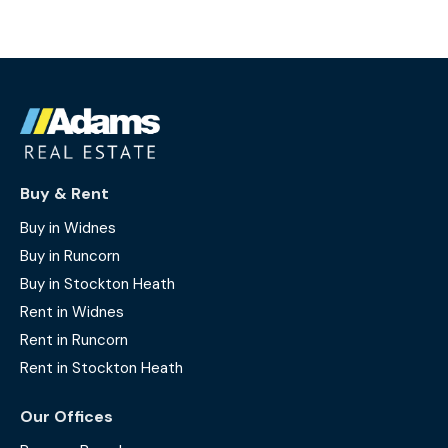
Buy & Rent
Buy in Widnes
Buy in Runcorn
Buy in Stockton Heath
Rent in Widnes
Rent in Runcorn
Rent in Stockton Heath
Our Offices