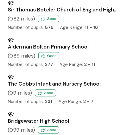
Sir Thomas Boteler Church of England High
School
(
0.82
miles)
Good
Number of pupils:
879
Age Range:
11 - 16
Alderman Bolton Primary School
(
0.89
miles)
Good
Number of pupils:
277
Age Range:
2 - 11
The Cobbs Infant and Nursery School
(
0.9
miles)
Good
Number of pupils:
231
Age Range:
2 - 7
Bridgewater High School
(
0.99
miles)
Good