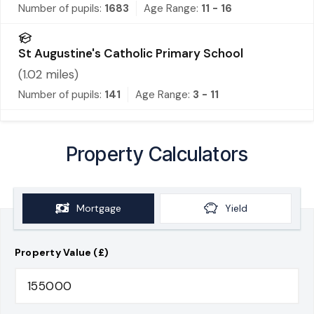
Number of pupils:
1683
Age Range:
11 - 16
St Augustine's Catholic Primary School
(
1.02
miles)
Number of pupils:
141
Age Range:
3 - 11
Property Calculators
Mortgage
Yield
Property Value (£)