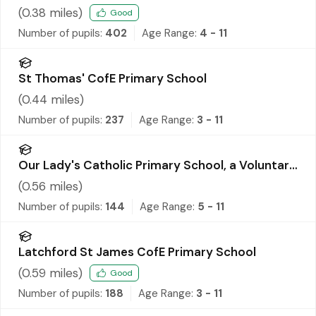
(
0.38
miles)
Good
Number of pupils:
402
Age Range:
4 - 11
St Thomas' CofE Primary School
(
0.44
miles)
Number of pupils:
237
Age Range:
3 - 11
Our Lady's Catholic Primary School, a Voluntary
Academy
(
0.56
miles)
Number of pupils:
144
Age Range:
5 - 11
Latchford St James CofE Primary School
(
0.59
miles)
Good
Number of pupils:
188
Age Range:
3 - 11