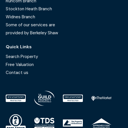
Runcorn Branch
Stockton Heath Branch
Widnes Branch
Some of our services are
provided by Berkeley Shaw
Quick Links
Search Property
Free Valuation
Contact us