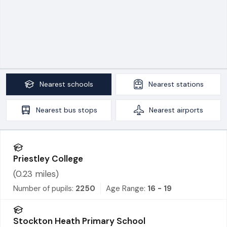
Nearest
schools
Nearest
stations
Nearest
bus stops
Nearest
airports
Priestley College
(
0.23
miles)
Number of pupils:
2250
Age Range:
16 - 19
Stockton Heath Primary School