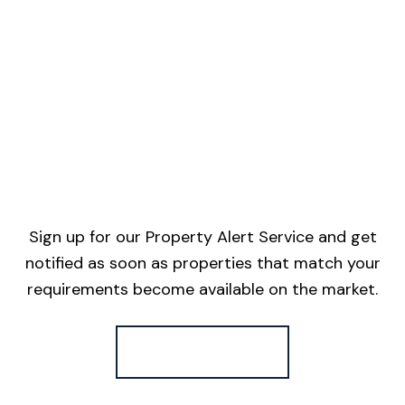
Sign up for our Property Alert Service and get
notified as soon as properties that match your
requirements become available on the market.
Register for Alerts