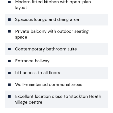
Modern fitted kitchen with open-plan
layout
Spacious lounge and dining area
Private balcony with outdoor seating
space
Contemporary bathroom suite
Entrance hallway
Lift access to all floors
Well-maintained communal areas
Excellent location close to Stockton Heath
village centre