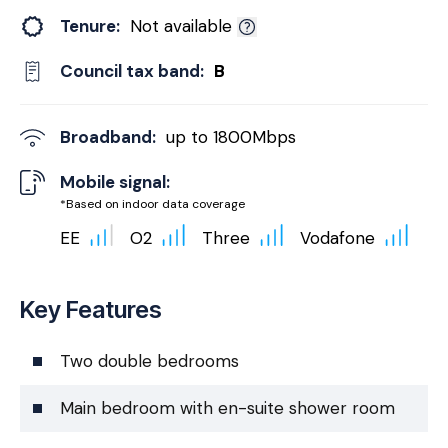
Tenure:
Not available
Council tax band:
B
Broadband:
up to
1800
Mbps
Mobile signal:
*Based on indoor data coverage
EE
O2
Three
Vodafone
Key Features
Two double bedrooms
Main bedroom with en-suite shower room