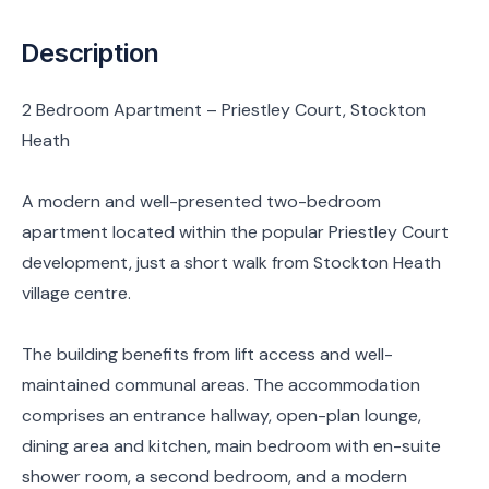
Description
2 Bedroom Apartment – Priestley Court, Stockton
Heath
A modern and well-presented two-bedroom
apartment located within the popular Priestley Court
development, just a short walk from Stockton Heath
village centre.
The building benefits from lift access and well-
maintained communal areas. The accommodation
comprises an entrance hallway, open-plan lounge,
dining area and kitchen, main bedroom with en-suite
shower room, a second bedroom, and a modern