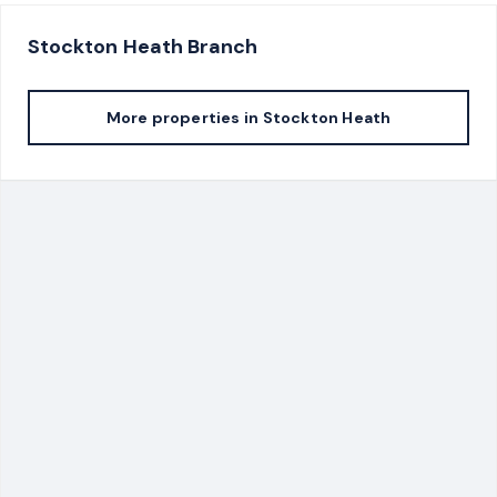
Stockton Heath
Branch
More properties in
Stockton Heath