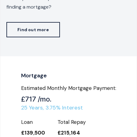
finding a mortgage?
Find out more
Mortgage
Estimated Monthly Mortgage Payment:
£717
/mo.
25
Years,
3.75
% Interest
Loan
Total Repay
£139,500
£215,164