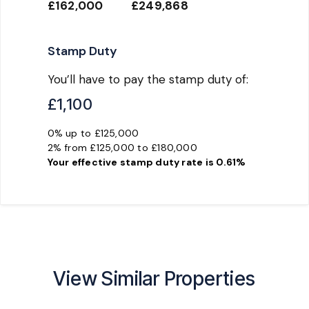
£162,000
£249,868
Stamp Duty
You’ll have to pay the
stamp duty
of:
£1,100
0% up to £125,000
2% from £125,000 to £180,000
Your effective
stamp duty rate
is
0.61%
View Similar Properties