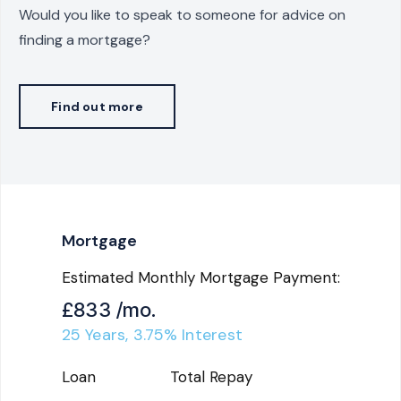
Would you like to speak to someone for advice on
finding a mortgage?
Find out more
Mortgage
Estimated Monthly Mortgage Payment:
£833
/mo.
25
Years,
3.75
% Interest
Loan
Total Repay