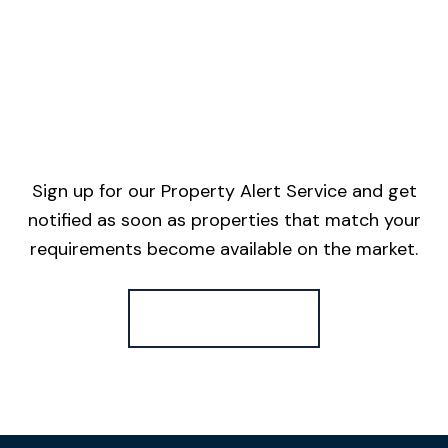
Sign up for our Property Alert Service and get
notified as soon as properties that match your
requirements become available on the market.
Register for Alerts