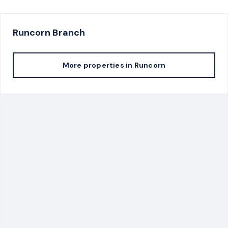
Runcorn
Branch
More properties in
Runcorn