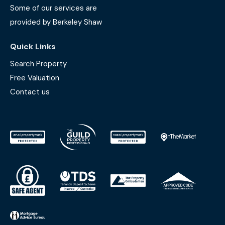
Some of our services are
provided by Berkeley Shaw
Quick Links
Search Property
Free Valuation
Contact us