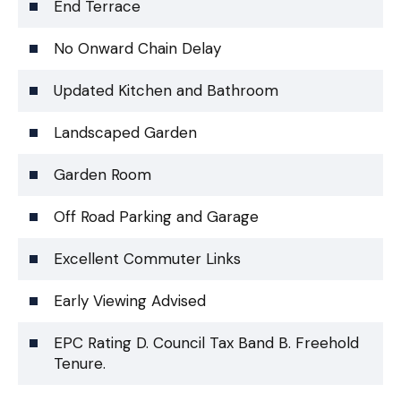
End Terrace
No Onward Chain Delay
Updated Kitchen and Bathroom
Landscaped Garden
Garden Room
Off Road Parking and Garage
Excellent Commuter Links
Early Viewing Advised
EPC Rating D. Council Tax Band B. Freehold
Tenure.