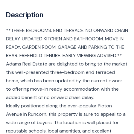
Description
**THREE BEDROOMS. END TERRACE. NO ONWARD CHAIN
DELAY. UPDATED KITCHEN AND BATHROOOM. MOVE IN
READY. GARDEN ROOM. GARAGE AND PARKING TO THE
REAR. FREEHOLD TENURE. EARLY VIEWING ADVISED.**
Adams Real Estate are delighted to bring to the market
this well-presented three-bedroom end terraced
home, which has been updated by the current owner
to offering move-in ready accommodation with the
added beneift of no onward chain delay.
Ideally positioned along the ever-popular Picton
Avenue in Runcorn, this property is sure to appeal to a
wide range of buyers. The location is well placed for
reputable schools, local amenities, and excellent