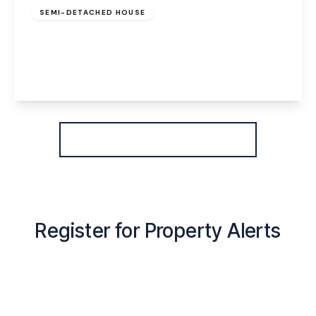
SEMI-DETACHED HOUSE
Coulton Road, Widnes, WA8 3DX
3
1
1
View Details
More properties from the area
Register for Property Alerts