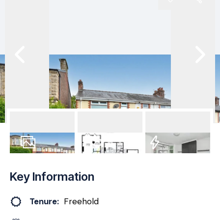
29
Photos
Floorplan
EPC
Key Information
Tenure:
Freehold