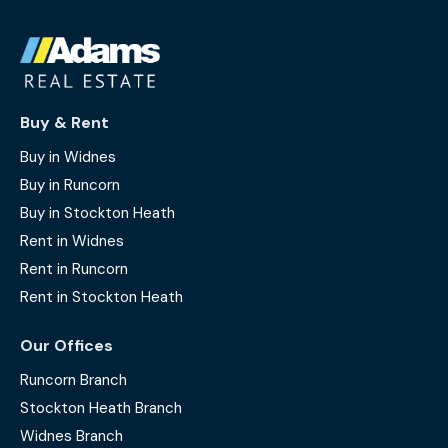
Buy & Rent
Buy in Widnes
Buy in Runcorn
Buy in Stockton Heath
Rent in Widnes
Rent in Runcorn
Rent in Stockton Heath
Our Offices
Runcorn Branch
Stockton Heath Branch
Widnes Branch