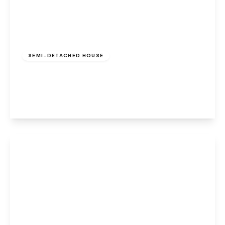
Offers Over
£175,000
Freehold
SEMI-DETACHED HOUSE
Stenhills Crescent, Runcorn, WA7 5EA
3
2
2
View Details
£200,000
Freehold