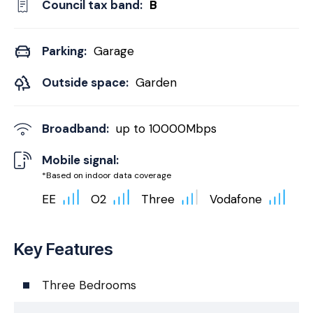
Council tax band:
B
Parking:
Garage
Outside space:
Garden
Broadband:
up to
10000
Mbps
Mobile signal:
*Based on indoor data coverage
EE
O2
Three
Vodafone
Key Features
Three Bedrooms