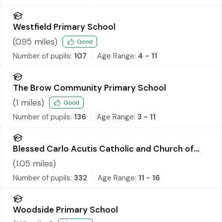
Westfield Primary School
(
0.95
miles)
Good
Number of pupils:
107
Age Range:
4 - 11
The Brow Community Primary School
(
1
miles)
Good
Number of pupils:
136
Age Range:
3 - 11
Blessed Carlo Acutis Catholic and Church of
England Academy
(
1.05
miles)
Number of pupils:
332
Age Range:
11 - 16
Woodside Primary School