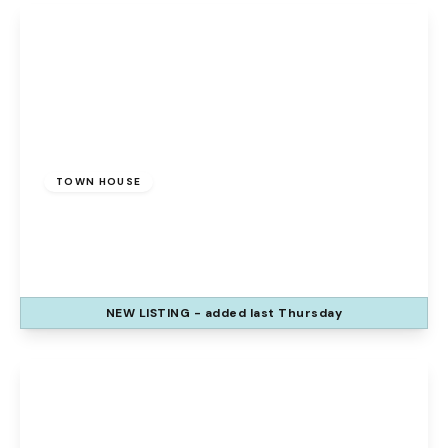
£175,000
Freehold
TOWN HOUSE
Sedbergh Grove, Beechwood, Runcorn, WA7
2RH
3
1
1
NEW
LISTING
- added last Thursday
View Details