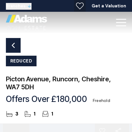
Get a Valuation
Branches
REDUCED
Picton Avenue, Runcorn, Cheshire,
WA7 5DH
Offers Over
£180,000
Freehold
3
1
1