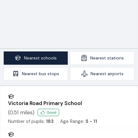
Nearest
schools
Nearest
stations
Nearest
bus stops
Nearest
airports
Victoria Road Primary School
(
0.51
miles)
Good
Number of pupils:
183
Age Range:
5 - 11