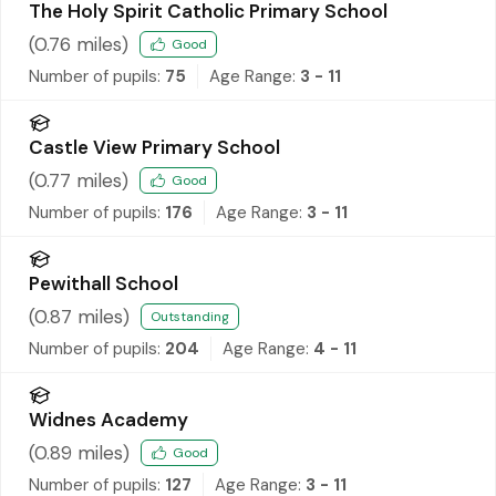
The Holy Spirit Catholic Primary School
(
0.76
miles)
Good
Number of pupils:
75
Age Range:
3 - 11
Castle View Primary School
(
0.77
miles)
Good
Number of pupils:
176
Age Range:
3 - 11
Pewithall School
(
0.87
miles)
Outstanding
Number of pupils:
204
Age Range:
4 - 11
Widnes Academy
(
0.89
miles)
Good
Number of pupils:
127
Age Range:
3 - 11