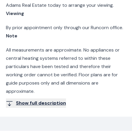
Adams Real Estate today to arrange your viewing.
Viewing
By prior appointment only through our Runcorn office.
Note
All measurements are approximate. No appliances or
central heating systems referred to within these
particulars have been tested and therefore their
working order cannot be verified. Floor plans are for
guide purposes only and all dimensions are
approximate.
Show full description