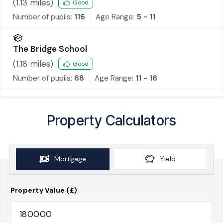
(
1.13
miles)
Good
Number of pupils:
116
Age Range:
5 - 11
The Bridge School
(
1.18
miles)
Good
Number of pupils:
68
Age Range:
11 - 16
Property Calculators
Mortgage
Yield
Property Value (£)