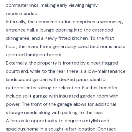
commuter links, making early viewing highly
recommended.
Internally, the accommodation comprises a welcoming
entrance hall, a lounge opening into the extended
dining area, and a newly fitted kitchen. To the first
floor, there are three generously sized bedrooms and a
updated family bathroom.
Externally, the property is fronted by a neat flagged
courtyard, while to the rear there is a low-maintenance
landscaped garden with decked patio, ideal for
outdoor entertaining or relaxation. Further benefits
include split garage with insulated garden room with
power. The front of the garage allows for additonal
storage needs along with parking to the rear.
A fantastic opportunity to acquire a stylish and
spacious home in a sought-after location. Contact