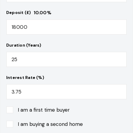
10.00
%
Deposit (£)
Duration (Years)
Interest Rate (%)
I am a first time buyer
I am buying a second home