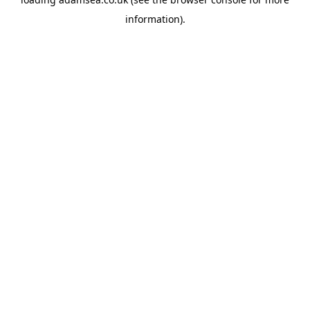
information).