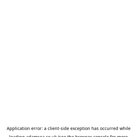
Application error: a
client
-side exception has occurred while
loading
adamsea.co.uk
(see the
browser console
for more