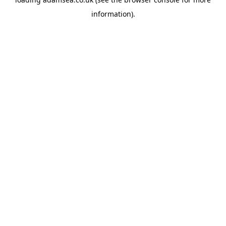
information).