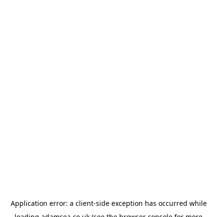
Application error: a
client
-side exception has occurred while
loading
adamsea.co.uk
(see the
browser console
for more