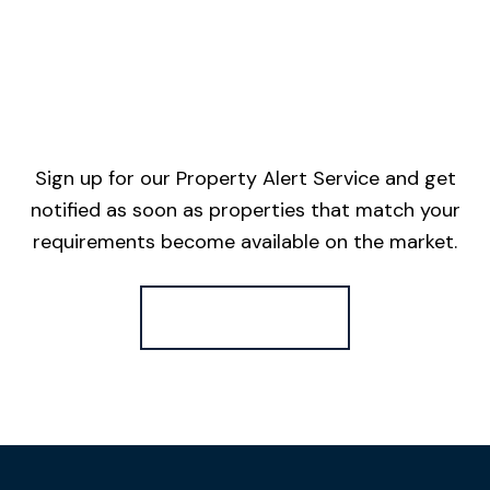
Sign up for our Property Alert Service and get
notified as soon as properties that match your
requirements become available on the market.
Register for Alerts