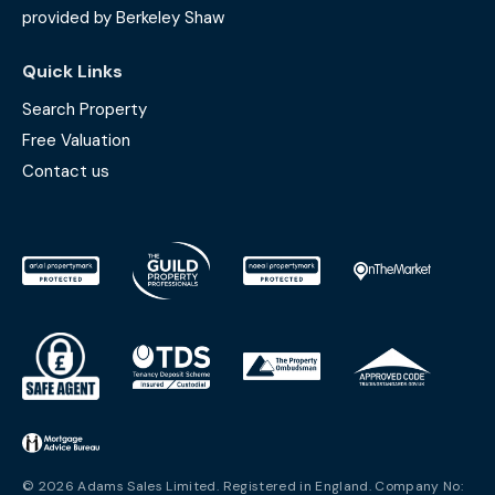
provided by Berkeley Shaw
Quick Links
Search Property
Free Valuation
Contact us
© 2026 Adams Sales Limited. Registered in England. Company No: