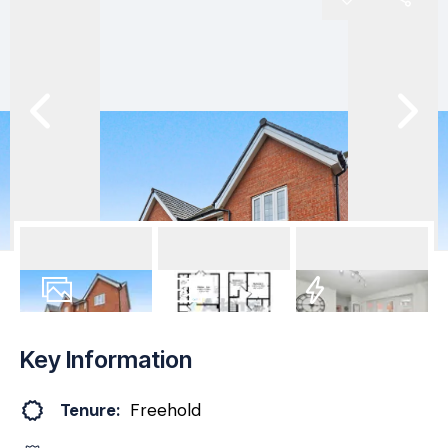
28
Photos
Floorplan
EPC
Key Information
Tenure:
Freehold