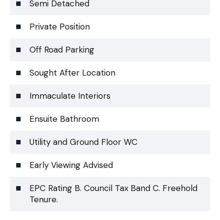
Semi Detached
Private Position
Off Road Parking
Sought After Location
Immaculate Interiors
Ensuite Bathroom
Utility and Ground Floor WC
Early Viewing Advised
EPC Rating B. Council Tax Band C. Freehold
Tenure.