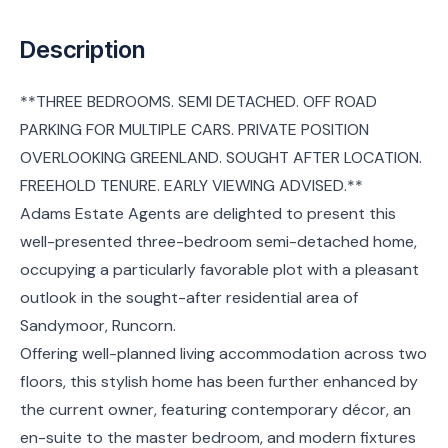
Description
**THREE BEDROOMS. SEMI DETACHED. OFF ROAD
PARKING FOR MULTIPLE CARS. PRIVATE POSITION
OVERLOOKING GREENLAND. SOUGHT AFTER LOCATION.
FREEHOLD TENURE. EARLY VIEWING ADVISED.**
Adams Estate Agents are delighted to present this
well-presented three-bedroom semi-detached home,
occupying a particularly favorable plot with a pleasant
outlook in the sought-after residential area of
Sandymoor, Runcorn.
Offering well-planned living accommodation across two
floors, this stylish home has been further enhanced by
the current owner, featuring contemporary décor, an
en-suite to the master bedroom, and modern fixtures