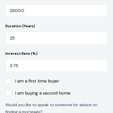
Duration (Years)
Interest Rate (%)
I am a first time buyer
I am buying a second home
Would you like to speak to someone for advice on
finding a mortgage?