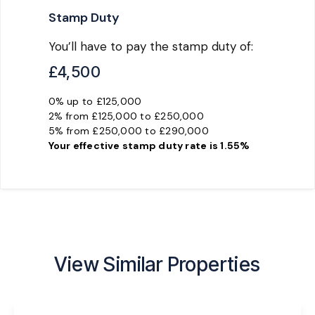
Stamp Duty
You’ll have to pay the
stamp duty
of:
£4,500
0% up to £125,000
2% from £125,000 to £250,000
5% from £250,000 to £290,000
Your effective
stamp duty rate
is
1.55%
View Similar Properties