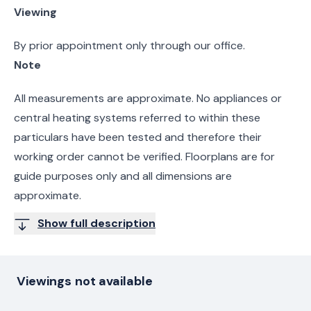
Viewing
By prior appointment only through our office.
Note
All measurements are approximate. No appliances or
central heating systems referred to within these
particulars have been tested and therefore their
working order cannot be verified. Floorplans are for
guide purposes only and all dimensions are
approximate.
Show full description
Viewings not available