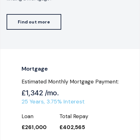
Find out more
Mortgage
Estimated Monthly Mortgage Payment:
£1,342
/mo.
25
Years,
3.75
% Interest
Loan
Total Repay
£261,000
£402,565