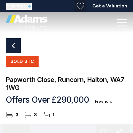
Get a Valuation
Branches
SOLD STC
Papworth Close, Runcorn, Halton, WA7
1WG
Offers Over
£290,000
Freehold
3
3
1