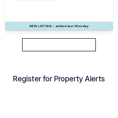
Hardwick Grove, Runcorn, WA7 1UX
3
3
1
NEW
LISTING
- added last Monday
View Details
More properties from the area
Register for Property Alerts