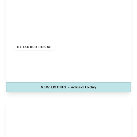
£325,000
Freehold
DETACHED HOUSE
Duxford Close, Runcorn, Sandymoor, WA7
1WD
3
3
1
NEW
LISTING
- added today
View Details