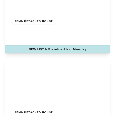
£275,000
Leasehold
SEMI-DETACHED HOUSE
Potton Close, Runcorn, Cheshire, WA7 1EA
3
3
1
NEW
LISTING
- added last Monday
View Details
£280,000
Freehold
SEMI-DETACHED HOUSE