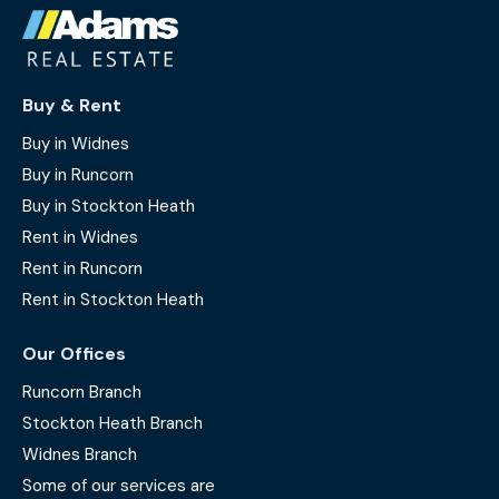
Buy & Rent
Buy in Widnes
Buy in Runcorn
Buy in Stockton Heath
Rent in Widnes
Rent in Runcorn
Rent in Stockton Heath
Our Offices
Runcorn Branch
Stockton Heath Branch
Widnes Branch
Some of our services are