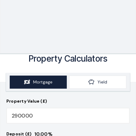
Property Calculators
Mortgage
Yield
Property Value (£)
10.00
%
Deposit (£)