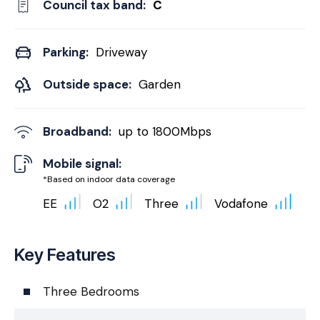
Council tax band:
C
Parking:
Driveway
Outside space:
Garden
Broadband:
up to
1800
Mbps
Mobile signal:
*Based on indoor data coverage
EE
O2
Three
Vodafone
Key Features
Three Bedrooms