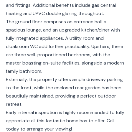
and fittings. Additional benefits include gas central
heating and UPVC double glazing throughout.
The ground floor comprises an entrance hall, a
spacious lounge, and an upgraded kitchen/diner with
fully integrated appliances. A utility room and
cloakroom WC add further practicality. Upstairs, there
are three well-proportioned bedrooms, with the
master boasting en-suite facilities, alongside a modern
family bathroom.
Externally, the property offers ample driveway parking
to the front, while the enclosed rear garden has been
beautifully maintained, providing a perfect outdoor
retreat.
Early internal inspection is highly recommended to fully
appreciate all this fantastic home has to offer. Call
today to arrange your viewing!