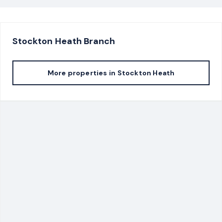
Stockton Heath
Branch
More properties in
Stockton Heath