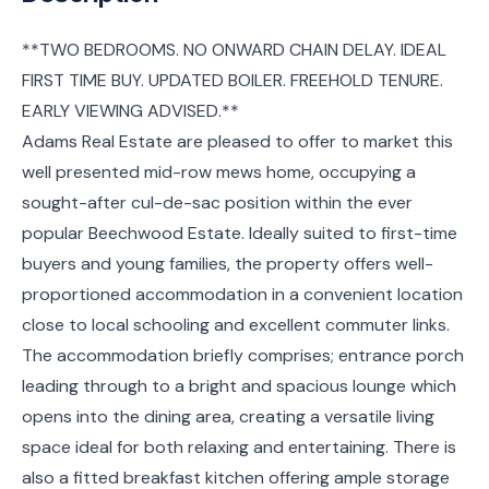
**TWO BEDROOMS. NO ONWARD CHAIN DELAY. IDEAL
FIRST TIME BUY. UPDATED BOILER. FREEHOLD TENURE.
EARLY VIEWING ADVISED.**
Adams Real Estate are pleased to offer to market this
well presented mid-row mews home, occupying a
sought-after cul-de-sac position within the ever
popular Beechwood Estate. Ideally suited to first-time
buyers and young families, the property offers well-
proportioned accommodation in a convenient location
close to local schooling and excellent commuter links.
The accommodation briefly comprises; entrance porch
leading through to a bright and spacious lounge which
opens into the dining area, creating a versatile living
space ideal for both relaxing and entertaining. There is
also a fitted breakfast kitchen offering ample storage