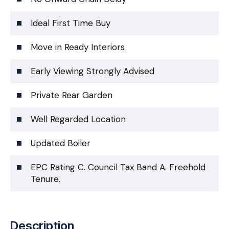
Ideal First Time Buy
Move in Ready Interiors
Early Viewing Strongly Advised
Private Rear Garden
Well Regarded Location
Updated Boiler
EPC Rating C. Council Tax Band A. Freehold
Tenure.
Description