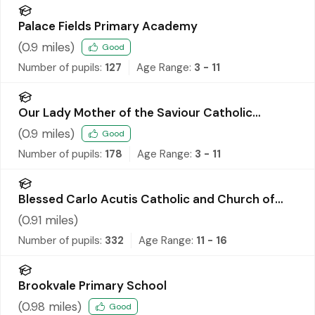
Palace Fields Primary Academy
(
0.9
miles)
Good
Number of pupils:
127
Age Range:
3 - 11
Our Lady Mother of the Saviour Catholic
Primary School
(
0.9
miles)
Good
Number of pupils:
178
Age Range:
3 - 11
Blessed Carlo Acutis Catholic and Church of
England Academy
(
0.91
miles)
Number of pupils:
332
Age Range:
11 - 16
Brookvale Primary School
(
0.98
miles)
Good