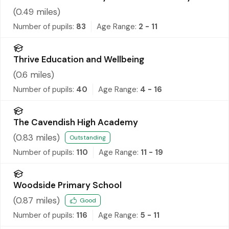
(
0.49
miles)
Number of pupils:
83
Age Range:
2 - 11
Thrive Education and Wellbeing
(
0.6
miles)
Number of pupils:
40
Age Range:
4 - 16
The Cavendish High Academy
(
0.83
miles)
Outstanding
Number of pupils:
110
Age Range:
11 - 19
Woodside Primary School
(
0.87
miles)
Good
Number of pupils:
116
Age Range:
5 - 11