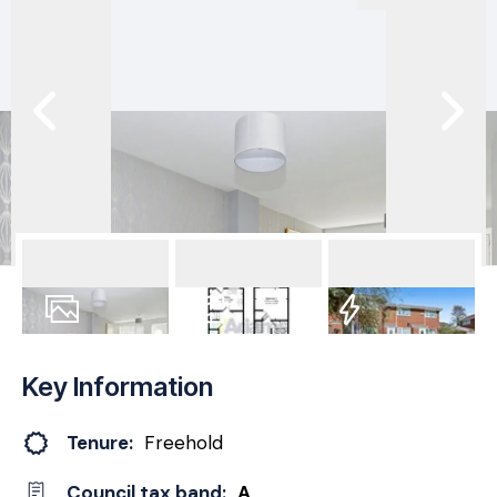
18
Photos
Floorplan
EPC
Key Information
Tenure:
Freehold
Council tax band:
A