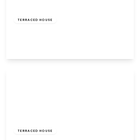
Offers Over
£150,000
Freehold
TERRACED HOUSE
Main Street, Halton, Runcorn, WA7 2AT
2
1
2
View Details
£140,000
Freehold
TERRACED HOUSE