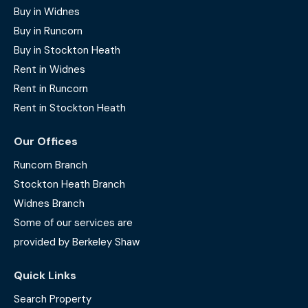
Buy in Widnes
Buy in Runcorn
Buy in Stockton Heath
Rent in Widnes
Rent in Runcorn
Rent in Stockton Heath
Our Offices
Runcorn Branch
Stockton Heath Branch
Widnes Branch
Some of our services are
provided by Berkeley Shaw
Quick Links
Search Property