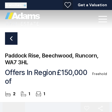
Get a Valuation
Branches
Paddock Rise, Beechwood, Runcorn,
WA7 3HL
Offers In Region
£150,000
Freehold
of
2
1
1