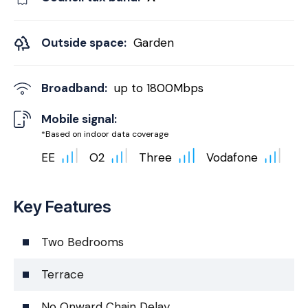
Outside space:
Garden
Broadband:
up to
1800
Mbps
Mobile signal:
*Based on indoor data coverage
EE
O2
Three
Vodafone
Key Features
Two Bedrooms
Terrace
No Onward Chain Delay