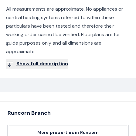
All measurements are approximate. No appliances or
central heating systems referred to within these
particulars have been tested and therefore their
working order cannot be verified. Floorplans are for
guide purposes only and all dimensions are
approximate.
Show full description
Runcorn
Branch
More properties in
Runcorn