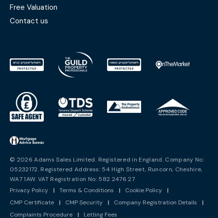
Free Valuation
Contact us
© 2026 Adams Sales Limited. Registered in England. Company No:
05232172. Registered Address: 54 High Street, Runcorn, Cheshire,
WA7 1AW. VAT Registration No: 582 2476 27
Privacy Policy
|
Terms & Conditions
|
Cookie Policy
|
CMP Certificate
|
CMP Security
|
Company Registration Details
|
Complaints Procedure
|
Letting Fees