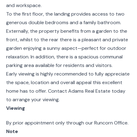
and workspace.
To the first floor, the landing provides access to two
generous double bedrooms and a family bathroom.
Externally, the property benefits from a garden to the
front, whilst to the rear there is a pleasant and private
garden enjoying a sunny aspect—perfect for outdoor
relaxation. In addition, there is a spacious communal
parking area available for residents and visitors.
Early viewing is highly recommended to fully appreciate
the space, location and overall appeal this excellent
home has to offer. Contact Adams Real Estate today
to arrange your viewing.
Viewing
By prior appointment only through our Runcorn Office.
Note