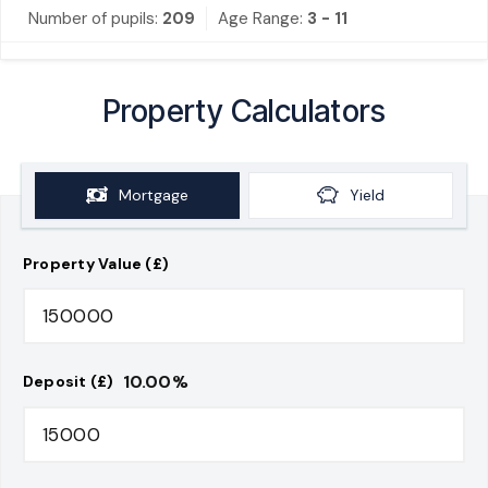
Number of pupils:
209
Age Range:
3 - 11
Property Calculators
Mortgage
Yield
Property Value (£)
10.00
%
Deposit (£)