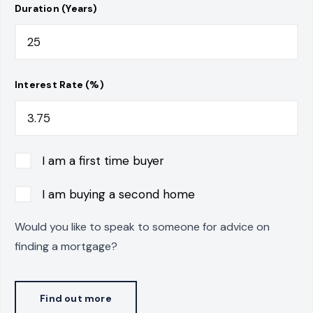
Duration (Years)
Interest Rate (%)
I am a first time buyer
I am buying a second home
Would you like to speak to someone for advice on
finding a mortgage?
Find out more