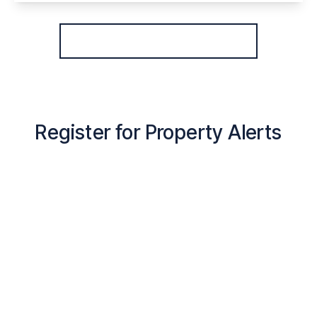
View Details
More properties from the area
Register for Property Alerts