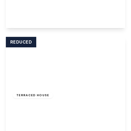
Marion Drive, Weston, Runcorn, WA7 4QL
2
1
2
View Details
REDUCED
Offers Over
£130,000
TERRACED HOUSE
Warrington Road, Widnes, WA8 0AT
2
1
1