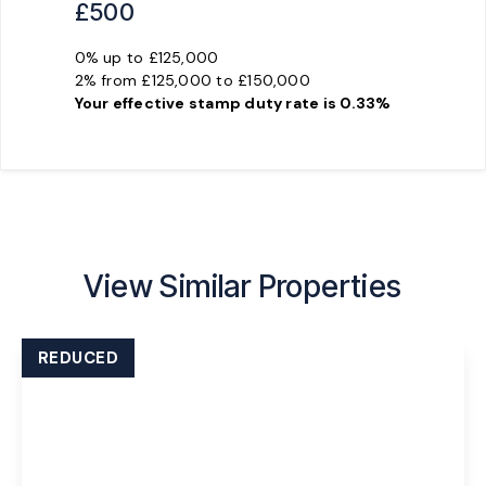
£500
0% up to £125,000
2% from £125,000 to £150,000
Your effective
stamp duty rate
is
0.33%
View Similar Properties
REDUCED