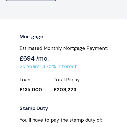
Mortgage
Estimated Monthly Mortgage Payment:
£694
/mo.
25
Years,
3.75
% Interest
Loan
Total Repay
£135,000
£208,223
Stamp Duty
You’ll have to pay the
stamp duty
of: