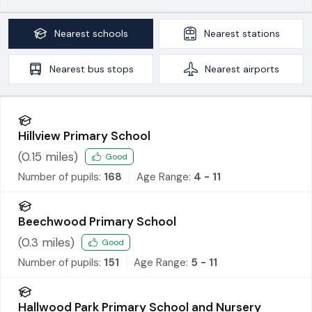
Nearest
schools
Nearest
stations
Nearest
bus stops
Nearest
airports
Hillview Primary School
(
0.15
miles)
Good
Number of pupils:
168
Age Range:
4 - 11
Beechwood Primary School
(
0.3
miles)
Good
Number of pupils:
151
Age Range:
5 - 11
Hallwood Park Primary School and Nursery