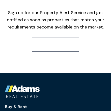
Sign up for our Property Alert Service and get
notified as soon as properties that match your
requirements become available on the market.
Register for Alerts
Buy & Rent