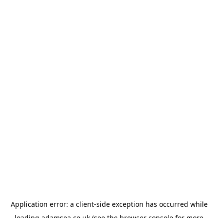
Application error: a
client
-side exception has occurred while
loading
adamsea.co.uk
(see the
browser console
for more