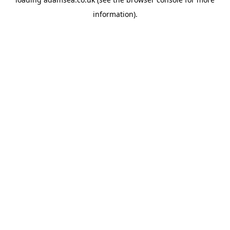
information).