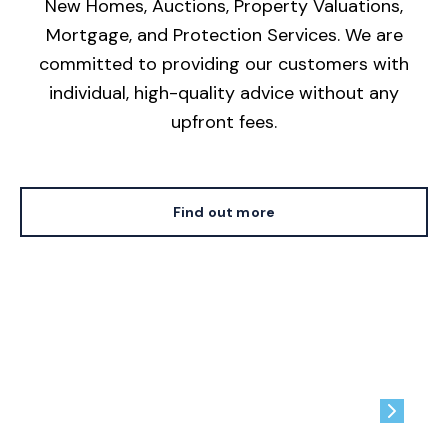
New Homes, Auctions, Property Valuations,
Mortgage, and Protection Services. We are
committed to providing our customers with
individual, high-quality advice without any
upfront fees.
Find out more
Contact us