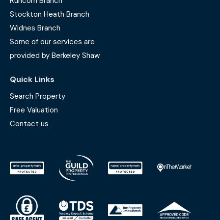
Runcorn Branch
Stockton Heath Branch
Widnes Branch
Some of our services are
provided by Berkeley Shaw
Quick Links
Search Property
Free Valuation
Contact us