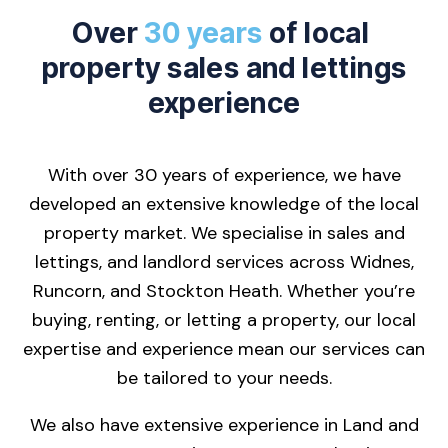
Over
30 years
of local
property sales and lettings
experience
With over 30 years of experience, we have
developed an extensive knowledge of the local
property market. We specialise in sales and
lettings, and landlord services across Widnes,
Runcorn, and Stockton Heath. Whether you’re
buying, renting, or letting a property, our local
expertise and experience mean our services can
be tailored to your needs.
We also have extensive experience in Land and