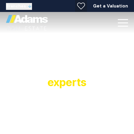
Get a Valuation
Branches
Your local property
experts
Established in 1991, Adams Real Estate is a
multiple award winning estate agent and letting
agent with offices covering Widnes, Warrington,
Stockton Heath, Runcorn, Halton and
surrounding areas. As a leading estate and