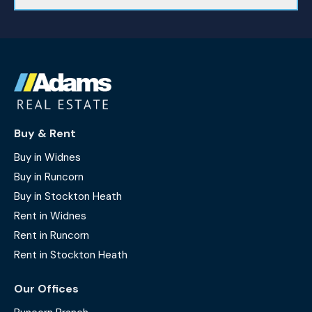
Buy & Rent
Buy in Widnes
Buy in Runcorn
Buy in Stockton Heath
Rent in Widnes
Rent in Runcorn
Rent in Stockton Heath
Our Offices