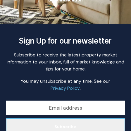
Book a valuation
Sign Up for our newsletter
Subscribe to receive the latest property market
information to your inbox, full of market knowledge and
tips for your home.
You may unsubscribe at any time. See our
Privacy Policy
.
Subscribe