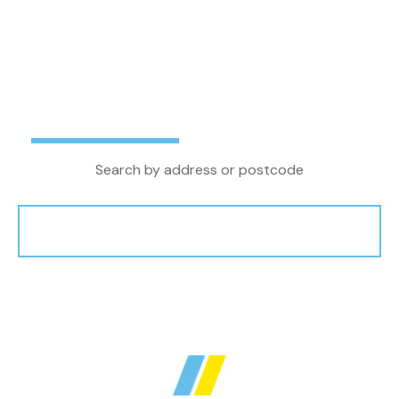
letting agent in the North West, we combine
local property knowledge and experience with
the latest technology and innovations to
achieve the very best outcome for our clients.
Buy
Rent
Search