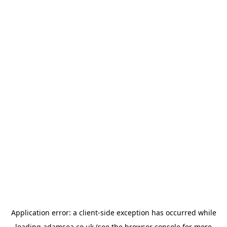
Application error: a
client
-side exception has occurred while
loading
adamsea.co.uk
(see the
browser console
for more