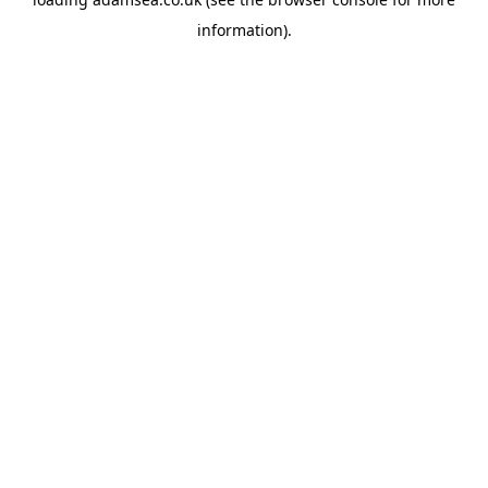
information).