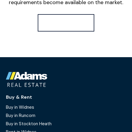
requirements become available on the market.
Register for Alerts
Buy & Rent
Buy in Widnes
Buy in Runcorn
Buy in Stockton Heath