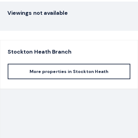
Viewings not available
Stockton Heath
Branch
More properties in
Stockton Heath