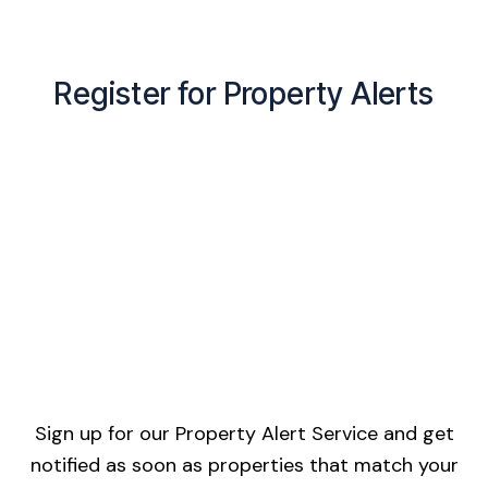
Register for Property Alerts
Sign up for our Property Alert Service and get
notified as soon as properties that match your