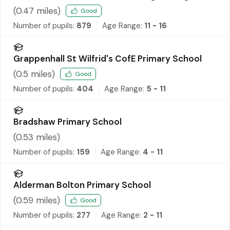
School
(
0.47
miles)
Good
Number of pupils:
879
Age Range:
11 - 16
Grappenhall St Wilfrid's CofE Primary School
(
0.5
miles)
Good
Number of pupils:
404
Age Range:
5 - 11
Bradshaw Primary School
(
0.53
miles)
Number of pupils:
159
Age Range:
4 - 11
Alderman Bolton Primary School
(
0.59
miles)
Good
Number of pupils:
277
Age Range:
2 - 11