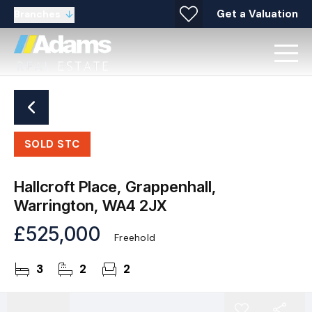
Get a Valuation
Branches
SOLD STC
Hallcroft Place, Grappenhall,
Warrington, WA4 2JX
£525,000
Freehold
3
2
2