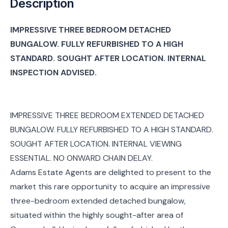
Description
IMPRESSIVE THREE BEDROOM DETACHED
BUNGALOW. FULLY REFURBISHED TO A HIGH
STANDARD. SOUGHT AFTER LOCATION. INTERNAL
INSPECTION ADVISED.
IMPRESSIVE THREE BEDROOM EXTENDED DETACHED
BUNGALOW. FULLY REFURBISHED TO A HIGH STANDARD.
SOUGHT AFTER LOCATION. INTERNAL VIEWING
ESSENTIAL. NO ONWARD CHAIN DELAY.
Adams Estate Agents are delighted to present to the
market this rare opportunity to acquire an impressive
three-bedroom extended detached bungalow,
situated within the highly sought-after area of