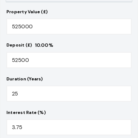
Property Value (£)
10.00
%
Deposit (£)
Duration (Years)
Interest Rate (%)