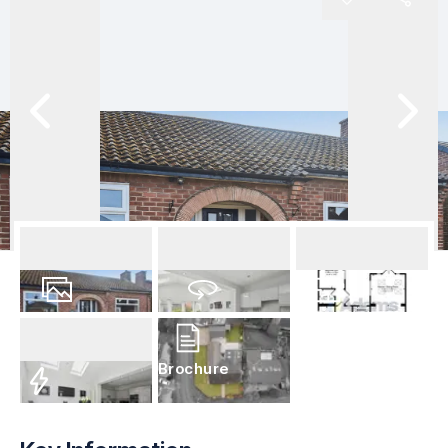
32
Photos
Virtual Tour
Floorplan
Brochure
EPC