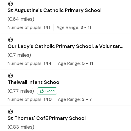
St Augustine's Catholic Primary School
(
0.64
miles)
Number of pupils:
141
Age Range:
3 - 11
Our Lady's Catholic Primary School, a Voluntary
Academy
(
0.7
miles)
Number of pupils:
144
Age Range:
5 - 11
Thelwall Infant School
(
0.77
miles)
Good
Number of pupils:
140
Age Range:
3 - 7
St Thomas' CofE Primary School
(
0.83
miles)