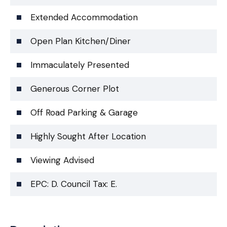
Extended Accommodation
Open Plan Kitchen/Diner
Immaculately Presented
Generous Corner Plot
Off Road Parking & Garage
Highly Sought After Location
Viewing Advised
EPC: D. Council Tax: E.