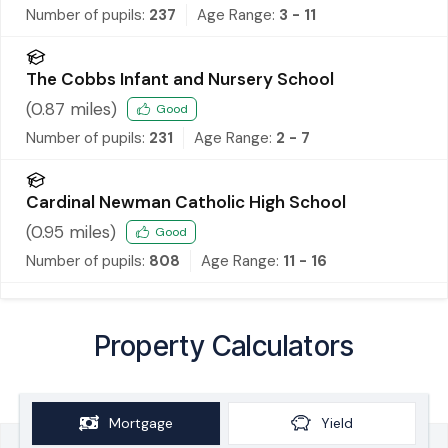
Number of pupils:
237
Age Range:
3 - 11
The Cobbs Infant and Nursery School
(
0.87
miles)
Good
Number of pupils:
231
Age Range:
2 - 7
Cardinal Newman Catholic High School
(
0.95
miles)
Good
Number of pupils:
808
Age Range:
11 - 16
Property Calculators
Mortgage
Yield