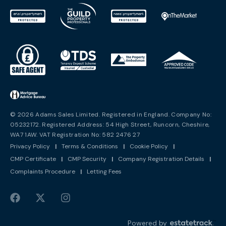
© 2026 Adams Sales Limited. Registered in England. Company No:
05232172. Registered Address: 54 High Street, Runcorn, Cheshire,
WA7 1AW. VAT Registration No: 582 2476 27
Privacy Policy
|
Terms & Conditions
|
Cookie Policy
|
CMP Certificate
|
CMP Security
|
Company Registration Details
|
Complaints Procedure
|
Letting Fees
Powered by