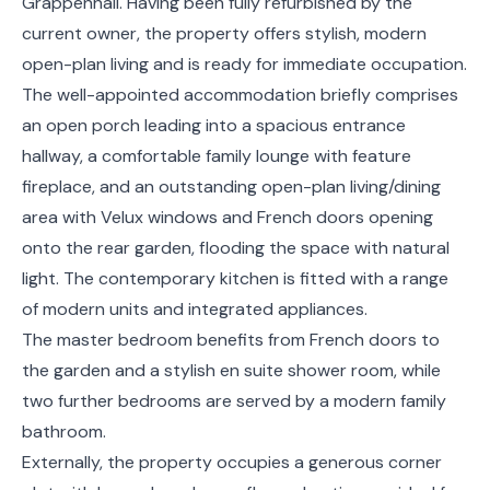
Grappenhall. Having been fully refurbished by the
current owner, the property offers stylish, modern
open-plan living and is ready for immediate occupation.
The well-appointed accommodation briefly comprises
an open porch leading into a spacious entrance
hallway, a comfortable family lounge with feature
fireplace, and an outstanding open-plan living/dining
area with Velux windows and French doors opening
onto the rear garden, flooding the space with natural
light. The contemporary kitchen is fitted with a range
of modern units and integrated appliances.
The master bedroom benefits from French doors to
the garden and a stylish en suite shower room, while
two further bedrooms are served by a modern family
bathroom.
Externally, the property occupies a generous corner