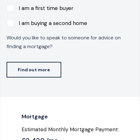
I am a first time buyer
I am buying a second home
Would you like to speak to someone for advice on
finding a mortgage?
Find out more
Mortgage
Estimated Monthly Mortgage Payment: