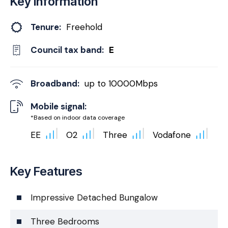
Key Information
Tenure:
Freehold
Council tax band:
E
Broadband:
up to
10000
Mbps
Mobile signal:
*Based on indoor data coverage
EE
O2
Three
Vodafone
Key Features
Impressive Detached Bungalow
Three Bedrooms