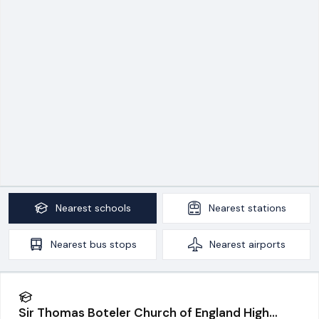
Nearest
schools
Nearest
stations
Nearest
bus stops
Nearest
airports
Sir Thomas Boteler Church of England High