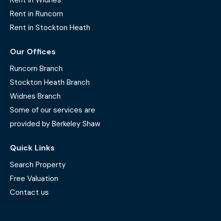
Rent in Widnes
Rent in Runcorn
Rent in Stockton Heath
Our Offices
Runcorn Branch
Stockton Heath Branch
Widnes Branch
Some of our services are
provided by Berkeley Shaw
Quick Links
Search Property
Free Valuation
Contact us