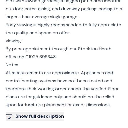
plot with lawned gardens, a flagged patio area ideal for
outdoor entertaining, and driveway parking leading to a
larger-than-average single garage.
Early viewing is highly recommended to fully appreciate
the quality and space on offer.
viewing
By prior appointment through our Stockton Heath
office on 01925 398343.
Notes
All measurements are approximate. Appliances and
central heating systems have not been tested and
therefore their working order cannot be verified. Floor
plans are for guidance only and should not be relied
upon for furniture placement or exact dimensions.
Show full description