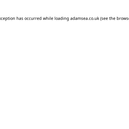
xception has occurred while loading
adamsea.co.uk
(see the
brows