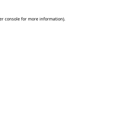
er console
for more information).