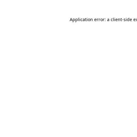
Application error: a
client
-side e