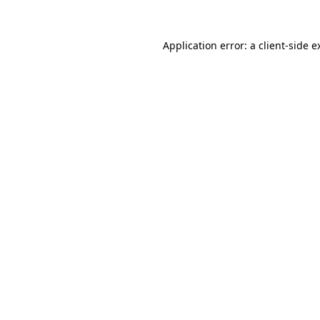
Application error: a
client
-side e