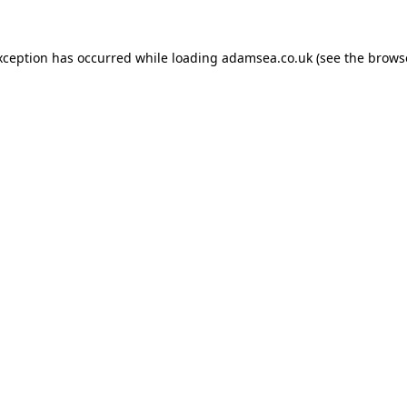
xception has occurred while loading
adamsea.co.uk
(see the
brows