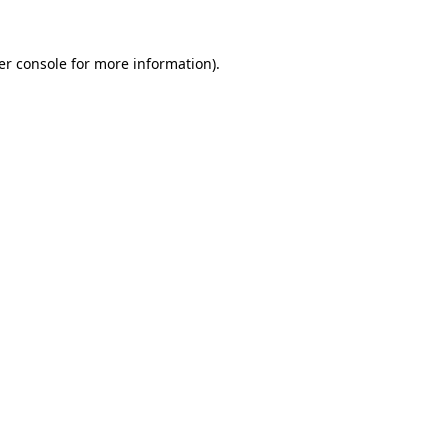
er console
for more information).