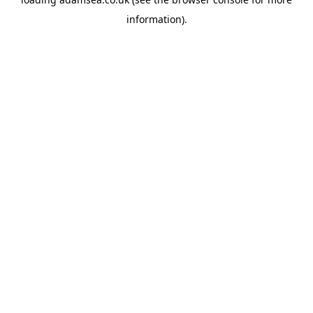
information).