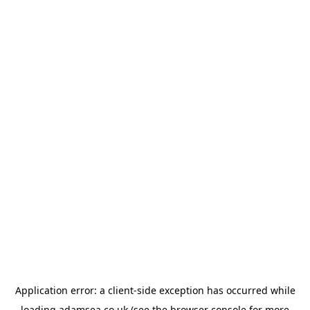
Application error: a
client
-side exception has occurred while
loading
adamsea.co.uk
(see the
browser console
for more