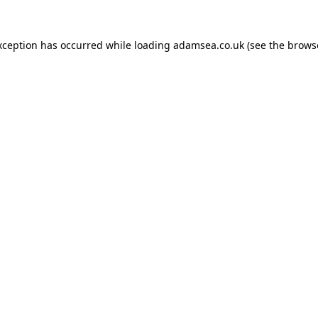
xception has occurred while loading
adamsea.co.uk
(see the
brows