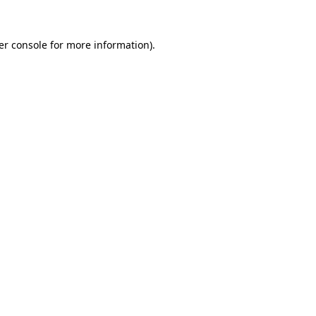
er console
for more information).