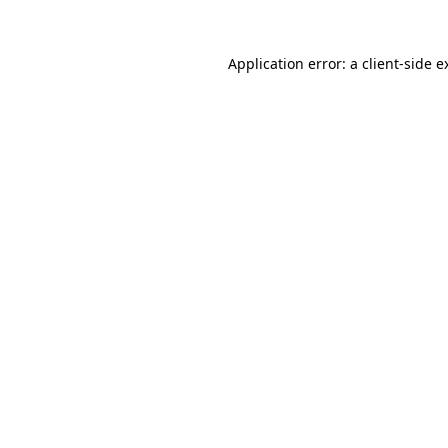
Application error: a
client
-side e