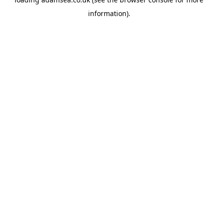
information).