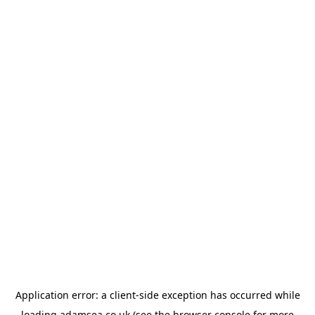
Application error: a
client
-side exception has occurred while
loading
adamsea.co.uk
(see the
browser console
for more