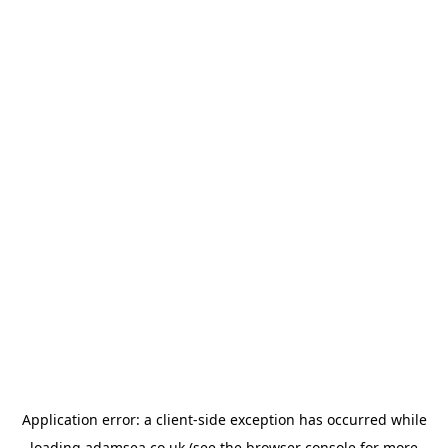
Application error: a
client
-side exception has occurred while
loading
adamsea.co.uk
(see the
browser console
for more