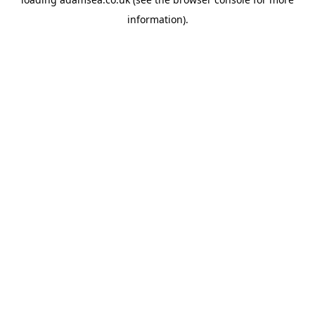
information).