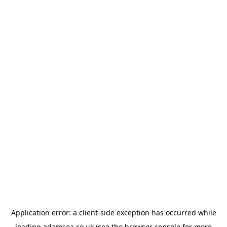
Application error: a
client
-side exception has occurred while
loading
adamsea.co.uk
(see the
browser console
for more