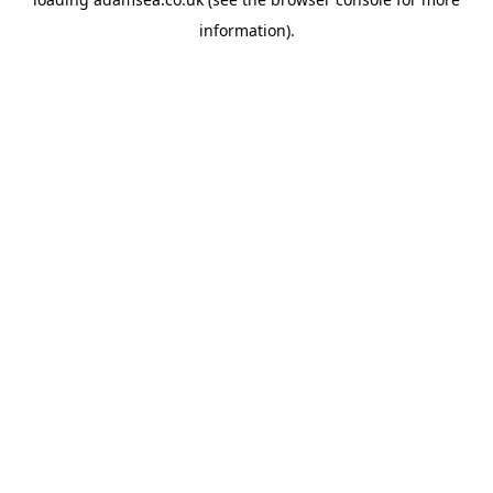
information).