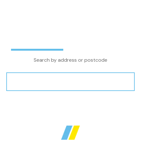
letting agent in the North West, we combine
local property knowledge and experience with
the latest technology and innovations to
achieve the very best outcome for our clients.
Buy
Rent
Search