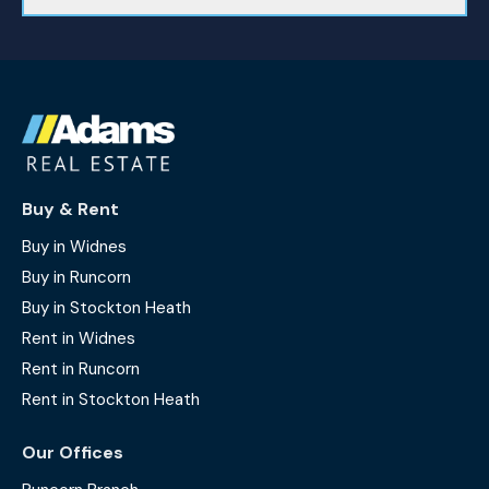
Buy & Rent
Buy in Widnes
Buy in Runcorn
Buy in Stockton Heath
Rent in Widnes
Rent in Runcorn
Rent in Stockton Heath
Our Offices