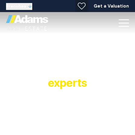
Get a Valuation
Branches
Your local property
experts
Established in 1991, Adams Real Estate is a
multiple award winning estate agent and letting
agent with offices covering Widnes, Warrington,
Stockton Heath, Runcorn, Halton and
surrounding areas. As a leading estate and