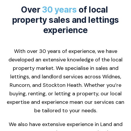
Over
30 years
of local
property sales and lettings
experience
With over 30 years of experience, we have
developed an extensive knowledge of the local
property market. We specialise in sales and
lettings, and landlord services across Widnes,
Runcorn, and Stockton Heath. Whether you’re
buying, renting, or letting a property, our local
expertise and experience mean our services can
be tailored to your needs.
We also have extensive experience in Land and