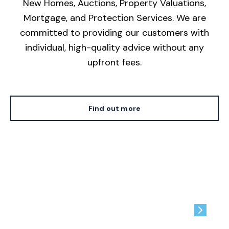
New Homes, Auctions, Property Valuations,
Mortgage, and Protection Services. We are
committed to providing our customers with
individual, high-quality advice without any
upfront fees.
Find out more
Contact us