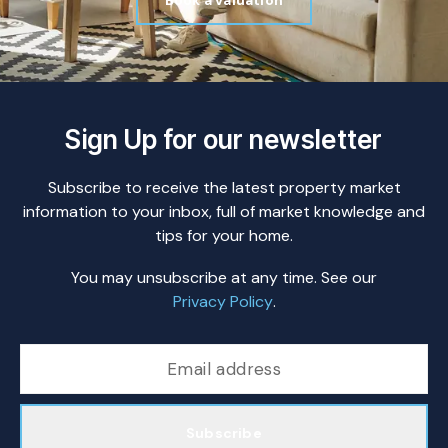
Book a valuation
Sign Up for our newsletter
Subscribe to receive the latest property market
information to your inbox, full of market knowledge and
tips for your home.
You may unsubscribe at any time. See our
Privacy Policy
.
Subscribe