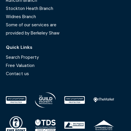
Runcorn Branch
Stockton Heath Branch
Widnes Branch
Some of our services are
provided by Berkeley Shaw
Quick Links
Search Property
Free Valuation
Contact us