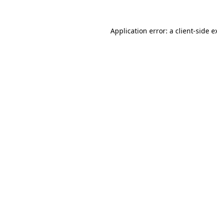
Application error: a
client
-side e