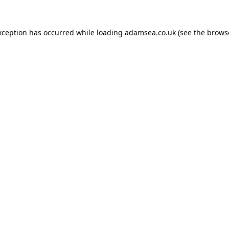
xception has occurred while loading
adamsea.co.uk
(see the
brows