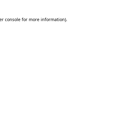
er console
for more information).