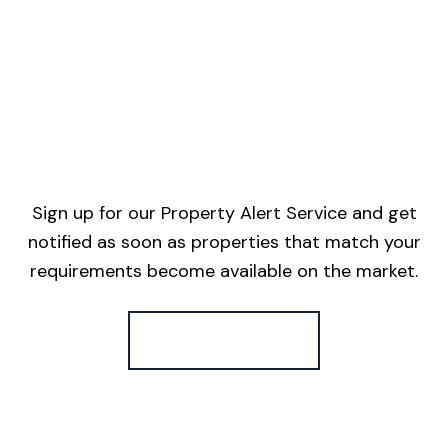
Sign up for our Property Alert Service and get
notified as soon as properties that match your
requirements become available on the market.
Register for Alerts