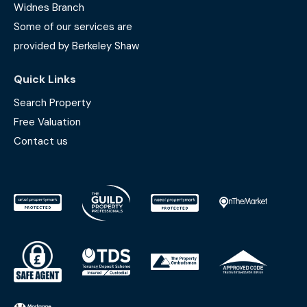
Widnes Branch
Some of our services are
provided by Berkeley Shaw
Quick Links
Search Property
Free Valuation
Contact us