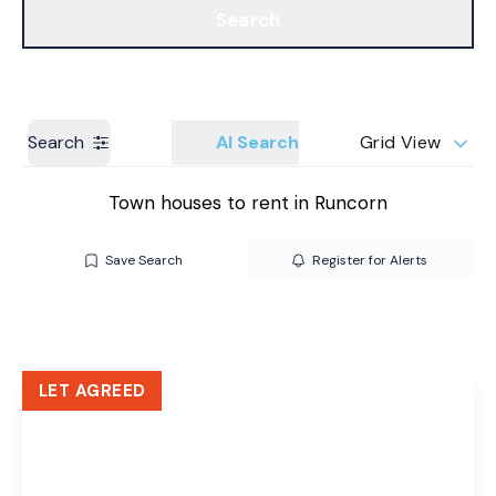
Search
Get a Valuation
Branches
Search
AI Search
Grid View
Town houses to rent in Runcorn
Save Search
Register for Alerts
LET AGREED