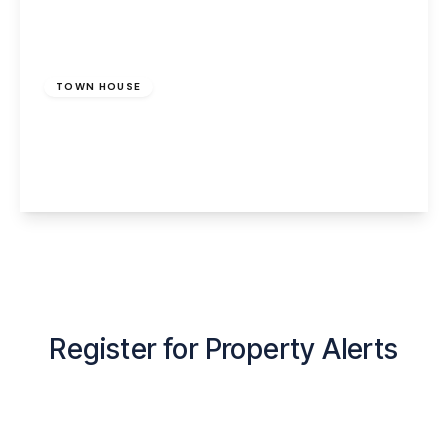
£950 pcm
TOWN HOUSE
Cedar Avenue, Runcorn, WA7 5HS
3
1
1
View Details
Register for Property Alerts