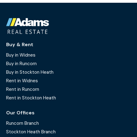
Buy & Rent
Buy in Widnes
Buy in Runcorn
Buy in Stockton Heath
Rent in Widnes
Rent in Runcorn
Rent in Stockton Heath
Our Offices
Runcorn Branch
Stockton Heath Branch