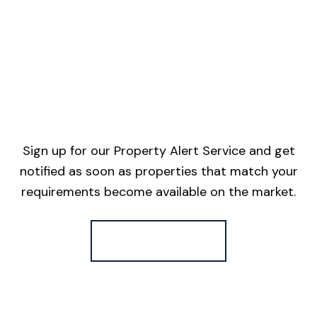
Sign up for our Property Alert Service and get
notified as soon as properties that match your
requirements become available on the market.
Register for Alerts