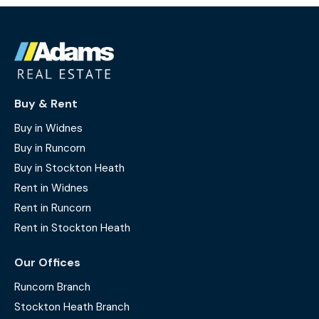
Buy & Rent
Buy in Widnes
Buy in Runcorn
Buy in Stockton Heath
Rent in Widnes
Rent in Runcorn
Rent in Stockton Heath
Our Offices
Runcorn Branch
Stockton Heath Branch