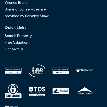
Widnes Branch
Some of our services are
provided by Berkeley Shaw
Quick Links
Search Property
Free Valuation
Contact us