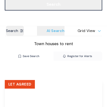
Search
Get a Valuation
Branches
Search
AI Search
Grid View
Town houses to rent
Save Search
Register for Alerts
LET AGREED