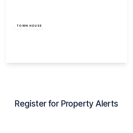
£950 pcm
TOWN HOUSE
Cedar Avenue, Runcorn, WA7 5HS
3
1
1
View Details
Register for Property Alerts