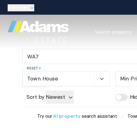
Branches
Estate Agency Expl
Search property
Selling guide
Buying guide
Sold Gallery
Lettings & Propert
Let Gallery
RESET
About
Town House
Min Pr
Meet the Team
Area guides
Our connections
Sort by
Newest
Hi
Testimonials
Careers
|
Try our
AI property
search assistant
Town
The Guild
Our branches
General enquiries