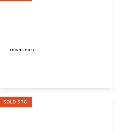
Offers Over
£200,000
Freehold
TOWN HOUSE
Northwood Road, Runcorn, WA7 5RQ
3
1
2
View Details
SOLD STC