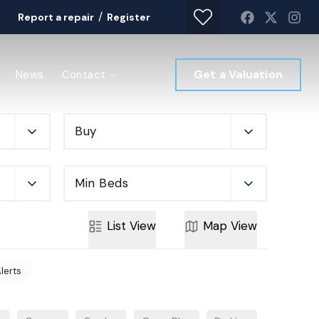
/
Report a repair
Register
Get a Valuation
News
Contact
Buy
Min Beds
List
View
Map
View
Alerts