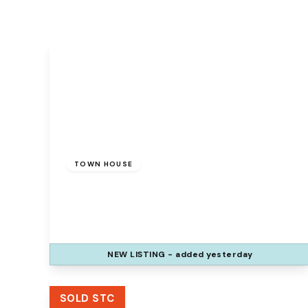
£175,000
Freehold
TOWN HOUSE
Sedbergh Grove, Beechwood, Runcorn,
WA7 2RH
3
1
1
NEW
LISTING
- added yesterday
View Details
SOLD STC