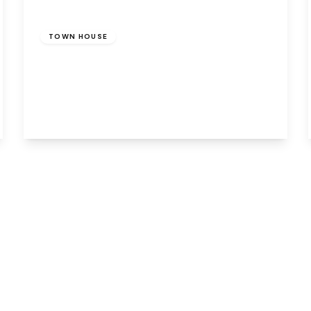
Offers Over
£110,000
Freehold
TOWN HOUSE
Handforth Lane, Halton Lodge, Runcorn,
WA7 5YX
4
1
1
View Details