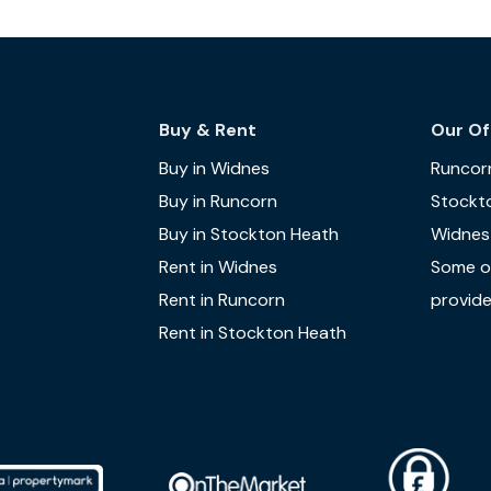
Buy & Rent
Our Of
Buy in Widnes
Runcor
Buy in Runcorn
Stockt
Buy in Stockton Heath
Widnes
Rent in Widnes
Some of
Rent in Runcorn
provide
Rent in Stockton Heath