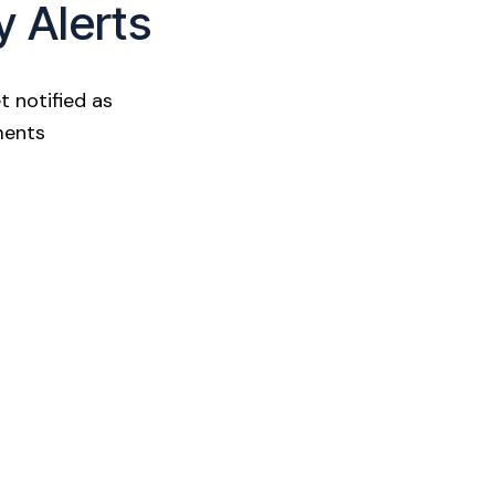
y Alerts
t notified as
ments