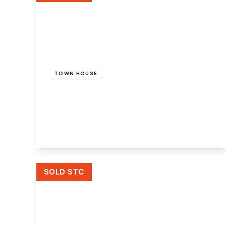
£160,000
Freehold
TOWN HOUSE
Hoylake Close, Murdishaw, Runcorn, WA7
6DU
4
2
3
View Details
SOLD STC