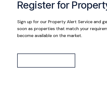
Register for Propert
Sign up for our Property Alert Service and ge
soon as properties that match your require
become available on the market.
Register for Alerts