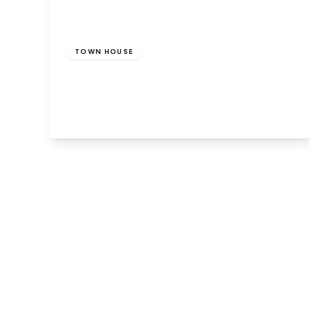
Offers Over
£140,000
TOWN HOUSE
Lockfield, Runcorn, WA7 4BE
3
3
2
View Details