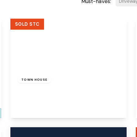
Must-haves:
Drivewa
SOLD STC
£270,000
Freehold
TOWN HOUSE
Actons Wood Lane, Runcorn, WA7 1GX
3
3
1
View Details