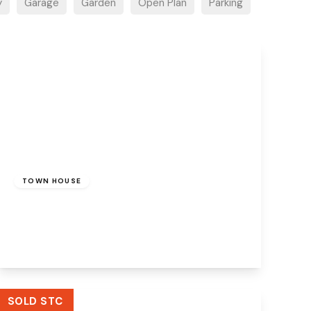
y
Garage
Garden
Open Plan
Parking
£220,000
Freehold
TOWN HOUSE
Charles Terrace, Runcorn, WA7 1DF
3
2
1
View Details
SOLD STC