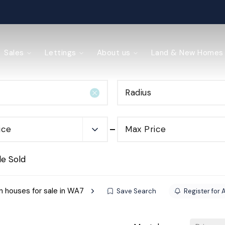
ained
Sales
Lettings
About us
Land & New Homes
Radius
y Management
ice
Max Price
de Sold
 houses for sale in WA7
Save Search
Register for 