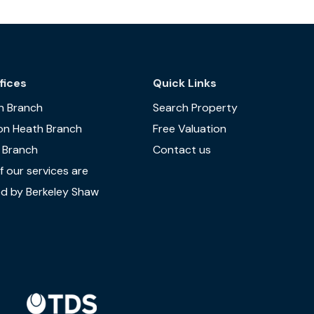
fices
Quick Links
n Branch
Search Property
on Heath Branch
Free Valuation
 Branch
Contact us
 our services are
d by Berkeley Shaw