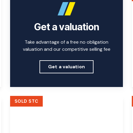
Get a valuation
Take advantage of a free no obligation
valuation and our competitive selling fee
Get a valuation
SOLD STC