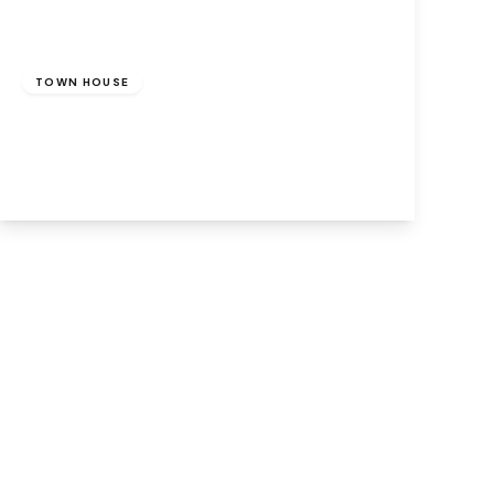
£230,000
Freehold
TOWN HOUSE
Runcorn, WA7 1DF
3
2
1
View Details